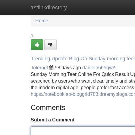
1stlinkdirectory
Home
New Site Listings
Add Site
Home
1
Trending Update Blog On Sunday morning teer
Internet
58 days ago
danielh665gwl5
Sunday Morning Teer Online For Quick Result U
searched by users who want clear, timely and str
the modern digital age, people prefer fast access
https://notebooklab-bloggrid783.dreamyblogs.co
Comments
Submit a Comment