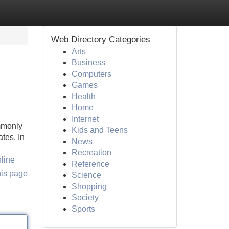
Web Directory Categories
Arts
Business
Computers
Games
Health
Home
Internet
mmonly
Kids and Teens
tes. In
News
Recreation
line
Reference
his page
Science
Shopping
Society
Sports