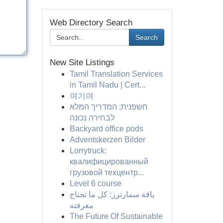
Web Directory Search
Search
New Site Listings
Tamil Translation Services
in Tamil Nadu | Cert...
여기여
חשפנית: המדריך המלא
לבחירה נכונה
Backyard office pods
Adventskerzen Bilder
Lorrytruck:
квалифицированный
грузовой техцентр...
Level 6 course
باقة سمارترز: كل ما تحتاج
معرفته
The Future Of Sustainable