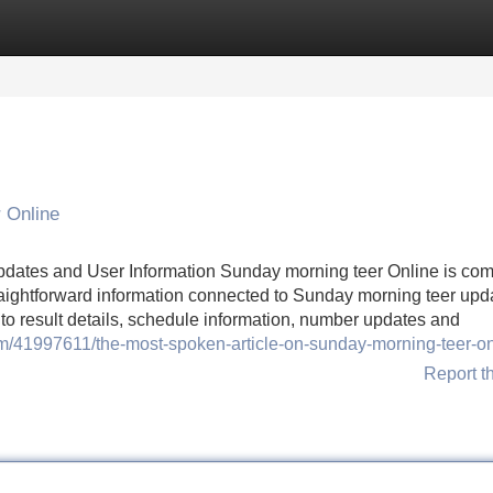
Categories
Register
Login
 Online
pdates and User Information Sunday morning teer Online is co
aightforward information connected to Sunday morning teer upda
 to result details, schedule information, number updates and
m/41997611/the-most-spoken-article-on-sunday-morning-teer-on
Report t