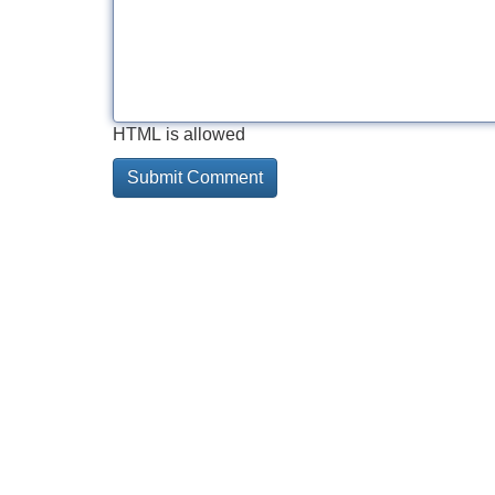
HTML is allowed