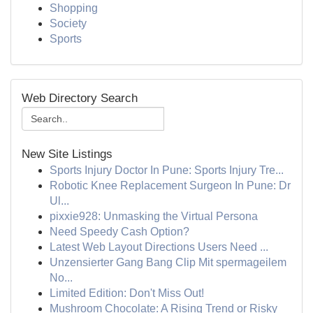
Shopping
Society
Sports
Web Directory Search
New Site Listings
Sports Injury Doctor In Pune: Sports Injury Tre...
Robotic Knee Replacement Surgeon In Pune: Dr
Ul...
pixxie928: Unmasking the Virtual Persona
Need Speedy Cash Option?
Latest Web Layout Directions Users Need ...
Unzensierter Gang Bang Clip Mit spermageilem
No...
Limited Edition: Don't Miss Out!
Mushroom Chocolate: A Rising Trend or Risky