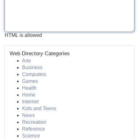
HTML is allowed
Web Directory Categories
Arts
Business
Computers
Games
Health
Home
Internet
Kids and Teens
News
Recreation
Reference
Science