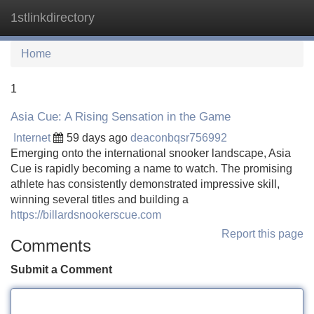
1stlinkdirectory
Tog
navi
Home
1
Asia Cue: A Rising Sensation in the Game
Internet
59 days ago
deaconbqsr756992
Emerging onto the international snooker landscape, Asia
Cue is rapidly becoming a name to watch. The promising
athlete has consistently demonstrated impressive skill,
winning several titles and building a
https://billardsnookerscue.com
Report this page
Comments
Submit a Comment