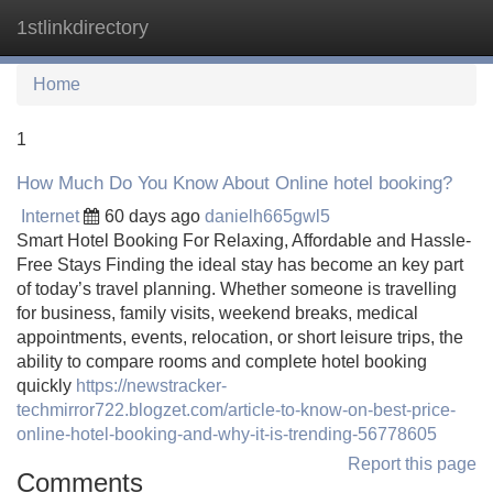
1stlinkdirectory
Tog
navi
Home
1
How Much Do You Know About Online hotel booking?
Internet
60 days ago
danielh665gwl5
Smart Hotel Booking For Relaxing, Affordable and Hassle-
Free Stays Finding the ideal stay has become an key part
of today’s travel planning. Whether someone is travelling
for business, family visits, weekend breaks, medical
appointments, events, relocation, or short leisure trips, the
ability to compare rooms and complete hotel booking
quickly
https://newstracker-
techmirror722.blogzet.com/article-to-know-on-best-price-
online-hotel-booking-and-why-it-is-trending-56778605
Report this page
Comments