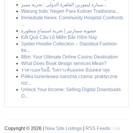
سيارة ليموزين القاهرة الدولي : تجربة مميز...
Warung Indo: Negeri Para Kuliner Tradisiona...
Immediate News: Community Hospital Confronts
...
عضوية سمارتيز | تجربة استماع متطورة
Kết Quả Cầu Lô Miền Bắc Hôm Nay
Spider Hoodie Collection – Standout Fashion
for...
88m: Your Ultimate Online Casino Destination
What Does Book design services Mean?
ราคาบอลวันนี้: วิเคราะห์บอลสด อัปเดตล่าสุด
Półka łazienkowa narożna czarna: praktyczne
roz...
Unlock Your Income: Selling Digital Downloads
O...
Copyright © 2026 |
New Site Listings
|
RSS Feeds
Link