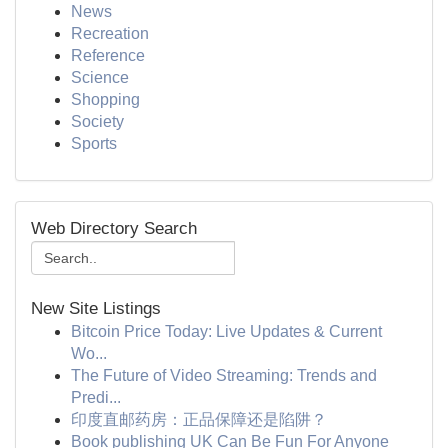
News
Recreation
Reference
Science
Shopping
Society
Sports
Web Directory Search
New Site Listings
Bitcoin Price Today: Live Updates & Current
Wo...
The Future of Video Streaming: Trends and
Predi...
印度直邮药房：正品保障还是陷阱？
Book publishing UK Can Be Fun For Anyone