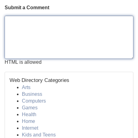
Submit a Comment
HTML is allowed
Web Directory Categories
Arts
Business
Computers
Games
Health
Home
Internet
Kids and Teens