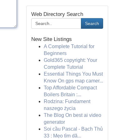
Web Directory Search
Search
New Site Listings
A Complete Tutorial for
Beginners
Gold365 copyright: Your
Complete Tutorial
Essential Things You Must
Know On gps map camer...
Top Affordable Compact
Boilers Britain :...
Rodzina: Fundament
naszego życia
The Blog On best ai video
generator
Soi cầu Pascal - Bạch Thủ
33 : Mẹo tìm dã...