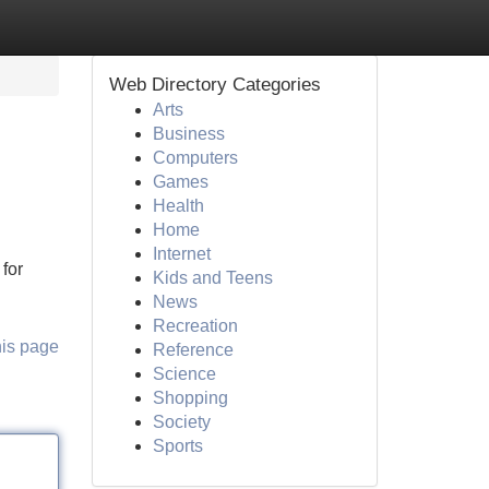
Web Directory Categories
Arts
Business
Computers
Games
Health
Home
Internet
for
Kids and Teens
News
Recreation
his page
Reference
Science
Shopping
Society
Sports