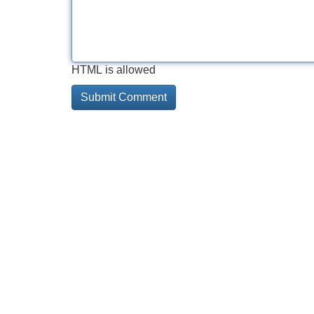
HTML is allowed