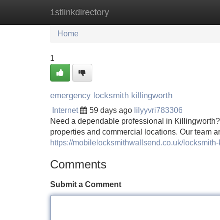
1stlinkdirectory
Home
New Site Listings
Add Site
Home
1
emergency locksmith killingworth
Internet
59 days ago
lilyyvri783306
Need a dependable professional in Killingworth? 
properties and commercial locations. Our team are
https://mobilelocksmithwallsend.co.uk/locksmith-k
Comments
Submit a Comment