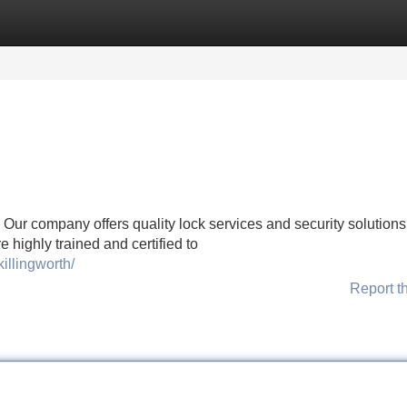
Categories
Register
Login
Our company offers quality lock services and security solutions 
 highly trained and certified to
illingworth/
Report t