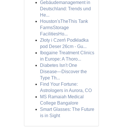
Gebäudemanagement in
Deutschland: Trends und
He...
Houston'sTheThis Tank
FarmsStorage
FacilitiesHo...
Złoty i Czerń Podkładka
pod Deser 26cm - Gu...
Ibogaine Treatment Clinics
in Europe: A Thoro...
Diabetes Isn't One
Disease—Discover the
Type Th...
Find Your Fortune:
Astrologers in Aurora, CO
MS Ramaiah Medical
College Bangalore
Smart Glasses: The Future
is in Sight