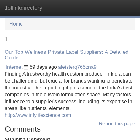
1stlinkdirectory
Tog
navi
Home
1
Our Top Wellness Private Label Suppliers: A Detailed
Guide
Internet
59 days ago
aleisterq765zna9
Finding A trustworthy health custom producer in India can
be challenging, but crucial for brands wanting to penetrate
the industry. This report highlights some of the India's best
companies in the custom formulation space. Many factors
influence to a supplier's success, including its expertise in
areas like nutrients, elements,
http://www.infylifescience.com
Report this page
Comments
Submit a Comment