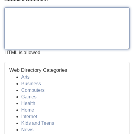
HTML is allowed
Web Directory Categories
Arts
Business
Computers
Games
Health
Home
Internet
Kids and Teens
News