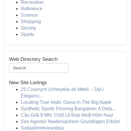
Recreation
Reference
Science
Shopping
Society
Sports
Web Directory Search
New Site Listings
25 Czarnych Uchwytów do Mebli – Styl i
Elegancj...
Locating True Vedic Gurus in The Big Apple
Synthetic Sports Flooring Bangalore: A Deta...
Cầu Giải 8 MN: Chốt Lô Đẹp Nhất Hôm Nay!
Seo Agentur Niedersachsen Grundlagen Erklärt
Sodaslimreviewsbuy