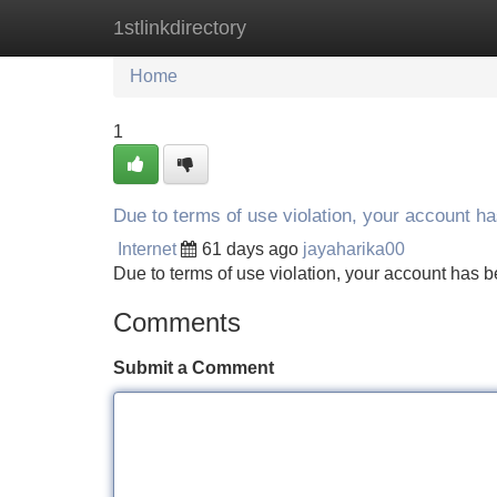
1stlinkdirectory
Home
New Site Listings
Add Site
Home
1
Due to terms of use violation, your account 
Internet
61 days ago
jayaharika00
Due to terms of use violation, your account ha
Comments
Submit a Comment