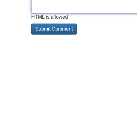
HTML is allowed