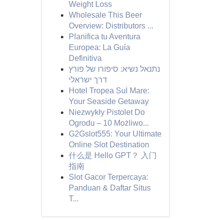
Weight Loss
Wholesale This Beer
Overview: Distributors ...
Planifica tu Aventura
Europea: La Guía
Definitiva
נתנאל נשיא: סיפורו של פורץ
דרך ישראלי
Hotel Tropea Sul Mare:
Your Seaside Getaway
Niezwykły Pistolet Do
Ogrodu – 10 Możliwo...
G2Gslot555: Your Ultimate
Online Slot Destination
什么是 Hello GPT？ 入门
指南
Slot Gacor Terpercaya:
Panduan & Daftar Situs
T...