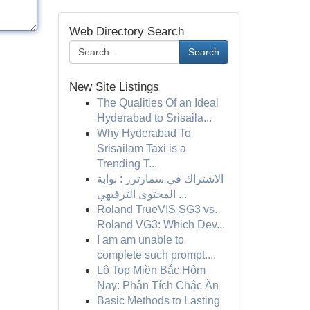
Web Directory Search
Search
New Site Listings
The Qualities Of an Ideal
Hyderabad to Srisaila...
Why Hyderabad To
Srisailam Taxi is a
Trending T...
الاشتراك في سمارترز : بوابة
المحتوى الترفيهي ...
Roland TrueVIS SG3 vs.
Roland VG3: Which Dev...
I am am unable to
complete such prompt....
Lô Top Miền Bắc Hôm
Nay: Phân Tích Chắc Ăn
Basic Methods to Lasting