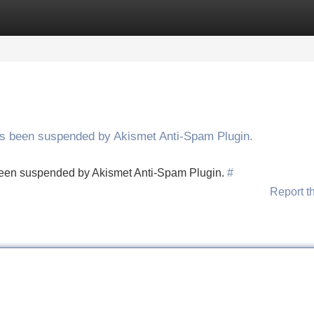
Categories
Register
Login
has been suspended by Akismet Anti-Spam Plugin.
s been suspended by Akismet Anti-Spam Plugin.
#
Report t