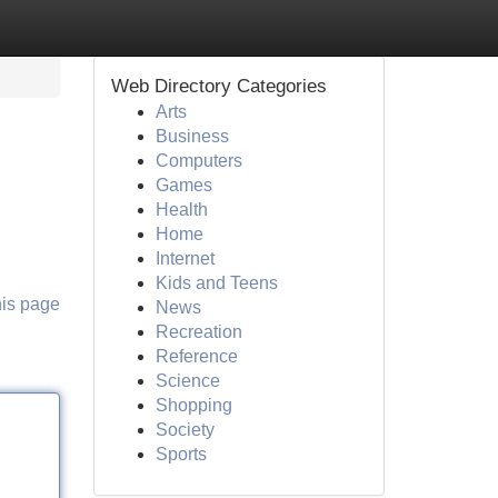
Web Directory Categories
Arts
Business
Computers
Games
Health
Home
Internet
Kids and Teens
his page
News
Recreation
Reference
Science
Shopping
Society
Sports