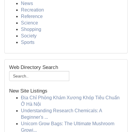
News
Recreation
Reference
Science
Shopping
Society
Sports
Web Directory Search
New Site Listings
Địa Chỉ Phòng Khám Xương Khóp Tiêu Chuẩn
Ở Hà Nội
Understanding Research Chemicals: A
Beginner's ...
Unicorn Grow Bags: The Ultimate Mushroom
Growi...