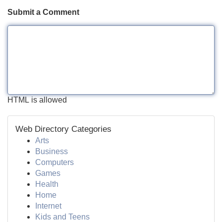
Submit a Comment
HTML is allowed
Web Directory Categories
Arts
Business
Computers
Games
Health
Home
Internet
Kids and Teens