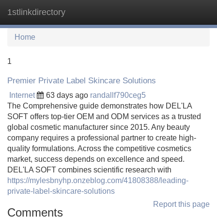
1stlinkdirectory
Tog
navi
Home
1
Premier Private Label Skincare Solutions
Internet
63 days ago
randallf790ceg5
The Comprehensive guide demonstrates how DEL'LA
SOFT offers top-tier OEM and ODM services as a trusted
global cosmetic manufacturer since 2015. Any beauty
company requires a professional partner to create high-
quality formulations. Across the competitive cosmetics
market, success depends on excellence and speed.
DEL'LA SOFT combines scientific research with
https://mylesbnyhp.onzeblog.com/41808388/leading-
private-label-skincare-solutions
Report this page
Comments