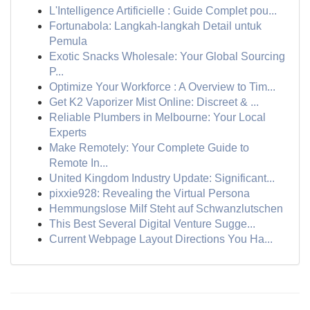
L'Intelligence Artificielle : Guide Complet pou...
Fortunabola: Langkah-langkah Detail untuk
Pemula
Exotic Snacks Wholesale: Your Global Sourcing
P...
Optimize Your Workforce : A Overview to Tim...
Get K2 Vaporizer Mist Online: Discreet & ...
Reliable Plumbers in Melbourne: Your Local
Experts
Make Remotely: Your Complete Guide to
Remote In...
United Kingdom Industry Update: Significant...
pixxie928: Revealing the Virtual Persona
Hemmungslose Milf Steht auf Schwanzlutschen
This Best Several Digital Venture Sugge...
Current Webpage Layout Directions You Ha...