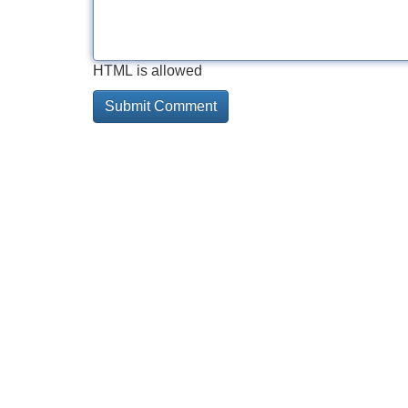
HTML is allowed