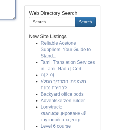
Web Directory Search
Search
New Site Listings
Reliable Acetone
Suppliers: Your Guide to
Stand...
Tamil Translation Services
in Tamil Nadu | Cert...
여기여
חשפנית: המדריך המלא
לבחירה נכונה
Backyard office pods
Adventskerzen Bilder
Lorrytruck:
квалифицированный
грузовой техцентр...
Level 6 course