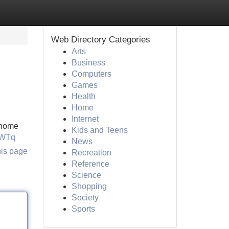
Web Directory Categories
Arts
Business
Computers
Games
Health
Home
Internet
s home
Kids and Teens
RWTq
News
his page
Recreation
Reference
Science
Shopping
Society
Sports