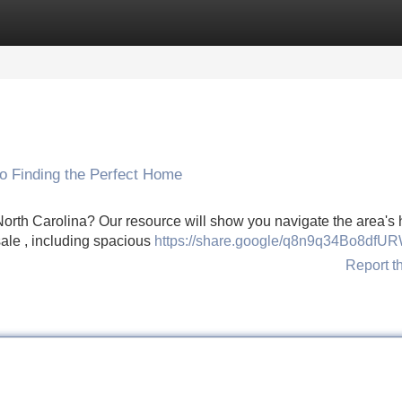
Categories
Register
Login
o Finding the Perfect Home
, North Carolina? Our resource will show you navigate the area'
ale , including spacious
https://share.google/q8n9q34Bo8dfU
Report t