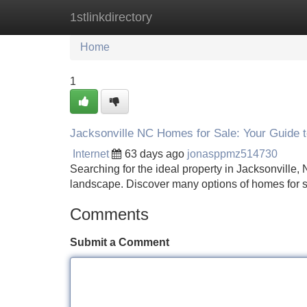
1stlinkdirectory
Home
New Site Listings
Add Site
Home
1
Jacksonville NC Homes for Sale: Your Guide t
Internet
63 days ago
jonasppmz514730
Searching for the ideal property in Jacksonville
landscape. Discover many options of homes for s
Comments
Submit a Comment