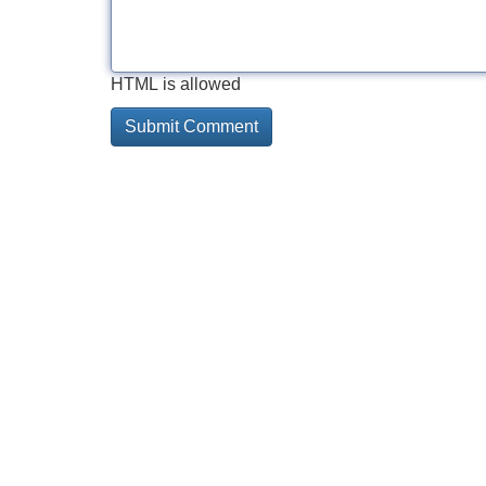
HTML is allowed