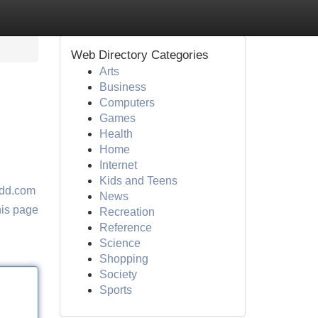
Web Directory Categories
Arts
Business
Computers
Games
Health
Home
Internet
Kids and Teens
dd.com
News
his page
Recreation
Reference
Science
Shopping
Society
Sports