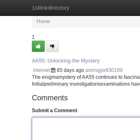
1stlinkdirectory
Home
New Site Listings
Add Site
Home
1
AA55: Unlocking the Mystery
Internet
65 days ago
aronvgjw630189
The enigmamystery of AA55 continues to fascinat
Initialpreliminary investigationsexaminations ha
Comments
Submit a Comment