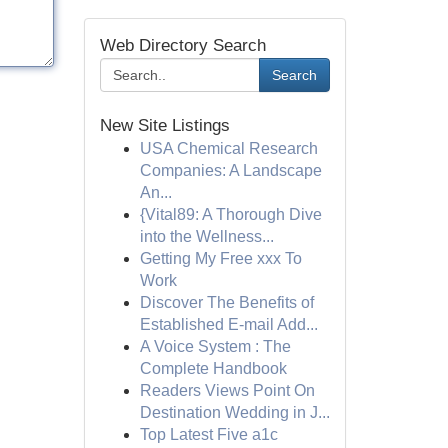
Web Directory Search
Search
New Site Listings
USA Chemical Research
Companies: A Landscape
An...
{Vital89: A Thorough Dive
into the Wellness...
Getting My Free xxx To
Work
Discover The Benefits of
Established E-mail Add...
A Voice System : The
Complete Handbook
Readers Views Point On
Destination Wedding in J...
Top Latest Five a1c