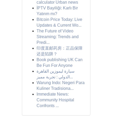
calculator Urban news
İPTV Bayiliği: Karlı Bir
Yatırım mı?
Bitcoin Price Today: Live
Updates & Current Wo...
The Future of Video
Streaming: Trends and
Predi...
印度直邮药房：正品保障
还是陷阱？
Book publishing UK Can
Be Fun For Anyone
سيارة ليموزين القاهرة
الدولي : تجربة مميز...
Warung Indo: Negeri Para
Kuliner Tradisiona...
Immediate News:
Community Hospital
Confronts ...