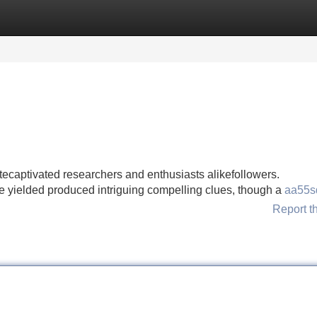
Categories
Register
Login
ecaptivated researchers and enthusiasts alikefollowers.
ve yielded produced intriguing compelling clues, though a
aa55s
Report t