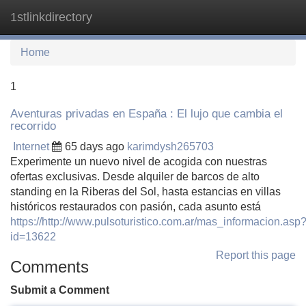
1stlinkdirectory
Tog
navi
Home
1
Aventuras privadas en España : El lujo que cambia el
recorrido
Internet
65 days ago
karimdysh265703
Experimente un nuevo nivel de acogida con nuestras
ofertas exclusivas. Desde alquiler de barcos de alto
standing en la Riberas del Sol, hasta estancias en villas
históricos restaurados con pasión, cada asunto está
https://http://www.pulsoturistico.com.ar/mas_informacion.asp
id=13622
Report this page
Comments
Submit a Comment