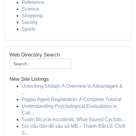
Reference
Science
Shopping
Society
Sports
Web Directory Search
New Site Listings
Unlocking Shilajit: A Overview to Advantages &
...
Poppo Agent Registration: A Complete Tutorial
Understanding Psychological Evaluations in
Cali...
Tustin Bicycle Accidents: What Injured Cyclists...
Soi cầu dàn đề sáu số MB – Thánh Bắt Lô: Chốt
S...