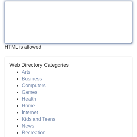
HTML is allowed
Web Directory Categories
Arts
Business
Computers
Games
Health
Home
Internet
Kids and Teens
News
Recreation