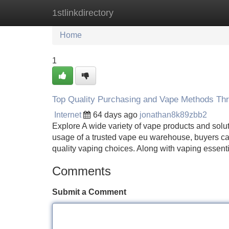
1stlinkdirectory
Home
New Site Listings
Add Site
Home
1
Top Quality Purchasing and Vape Methods Th
Internet
64 days ago
jonathan8k89zbb2
Explore A wide variety of vape products and solut
usage of a trusted vape eu warehouse, buyers can 
quality vaping choices. Along with vaping essenti
Comments
Submit a Comment