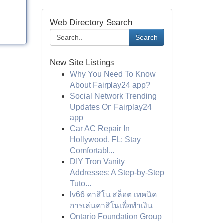
Web Directory Search
Search
New Site Listings
Why You Need To Know
About Fairplay24 app?
Social Network Trending
Updates On Fairplay24
app
Car AC Repair In
Hollywood, FL: Stay
Comfortabl...
DIY Tron Vanity
Addresses: A Step-by-Step
Tuto...
lv66 คาสิโน สล็อต เทคนิค
การเล่นคาสิโนเพื่อทำเงิน
Ontario Foundation Group