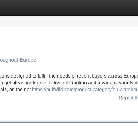
Categories
Register
Login
roughout Europe
ions designed to fulfill the needs of recent buyers across Europ
get pleasure from effective distribution and a various variety o
als, on the net
https://puffwild.com/product-category/eu-wareho
Report t