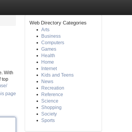
Web Directory Categories
Arts
Business
Computers
Games
Health
Home
Internet
e. With
Kids and Teens
f top
News
use/
Recreation
his page
Reference
Science
Shopping
Society
Sports