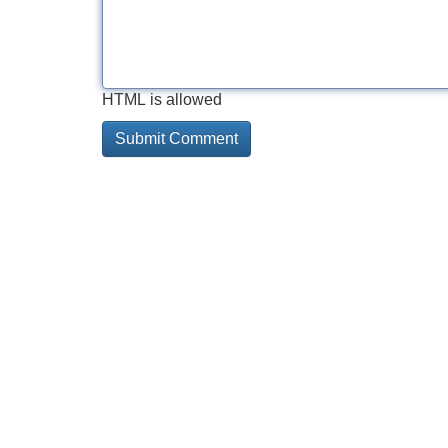
HTML is allowed