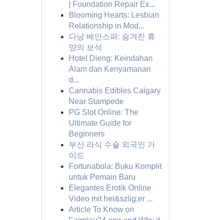
| Foundation Repair Ex...
Blooming Hearts: Lesbian
Relationship in Mod...
다낭 베안스파: 숨겨진 휴
양의 보석
Hotel Dieng: Keindahan
Alam dan Kenyamanan
d...
Cannabis Edibles Calgary
Near Stampede
PG Slot Online: The
Ultimate Guide for
Beginners
부산 라식 수술 외국인 가
이드
Fortunabola: Buku Komplit
untuk Pemain Baru
Elegantes Erotik Online
Video mit hei&szlig;er ...
Article To Know on