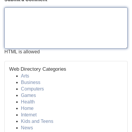
HTML is allowed
Web Directory Categories
Arts
Business
Computers
Games
Health
Home
Internet
Kids and Teens
News