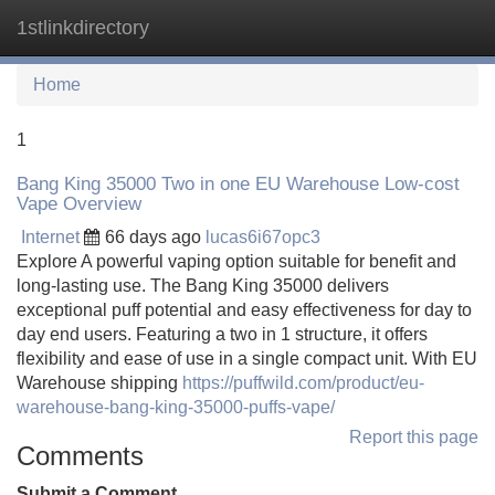
1stlinkdirectory
Tog
navi
Home
1
Bang King 35000 Two in one EU Warehouse Low-cost
Vape Overview
Internet
66 days ago
lucas6i67opc3
Explore A powerful vaping option suitable for benefit and
long-lasting use. The Bang King 35000 delivers
exceptional puff potential and easy effectiveness for day to
day end users. Featuring a two in 1 structure, it offers
flexibility and ease of use in a single compact unit. With EU
Warehouse shipping
https://puffwild.com/product/eu-
warehouse-bang-king-35000-puffs-vape/
Report this page
Comments
Submit a Comment