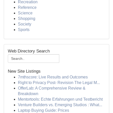
Recreation
Reference
Science
Shopping
Society
Sports
Web Directory Search
New Site Listings
7mthscore: Live Results and Outcomes
Right to Privacy Post- Revision The Legal M...
OfferLab: A Comprehensive Review &
Breakdown
Mentortools: Echte Erfahrungen und Testbericht
Venture Builders vs. Emerging Studios : What...
Laptop Buying Guide: Prices