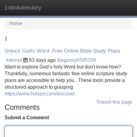
1stlinkdirectory
Tog
navi
Home
1
Unlock God's Word: Free Online Bible Study Plans
Internet
63 days ago
diegonxyh595350
Want to explore God’s holy Word but don't know how?
Thankfully, numerous fantastic free online scripture study
plans are accessible to help you . These tools provide a
structured approach to grasping
https://www.holyjot.com/discover
Report this page
Comments
Submit a Comment