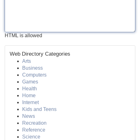
HTML is allowed
Web Directory Categories
Arts
Business
Computers
Games
Health
Home
Internet
Kids and Teens
News
Recreation
Reference
Science