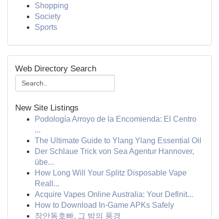
Shopping
Society
Sports
Web Directory Search
New Site Listings
Podología Arroyo de la Encomienda: El Centro
...
The Ultimate Guide to Ylang Ylang Essential Oil
Der Schlaue Trick von Sea Agentur Hannover,
übe...
How Long Will Your Splitz Disposable Vape
Reall...
Acquire Vapes Online Australia: Your Definit...
How to Download In-Game APKs Safely
장안동호빠, 그 밤의 풍경