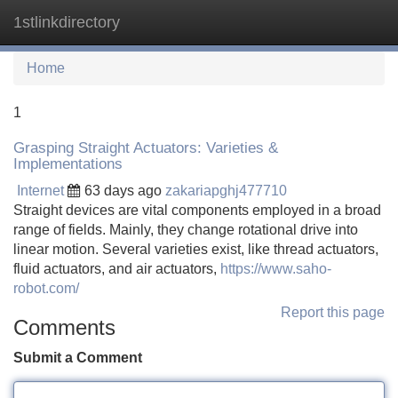
1stlinkdirectory
Tog
navi
Home
1
Grasping Straight Actuators: Varieties &
Implementations
Internet
63 days ago
zakariapghj477710
Straight devices are vital components employed in a broad
range of fields. Mainly, they change rotational drive into
linear motion. Several varieties exist, like thread actuators,
fluid actuators, and air actuators,
https://www.saho-
robot.com/
Report this page
Comments
Submit a Comment