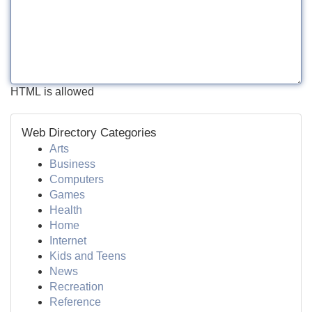
HTML is allowed
Web Directory Categories
Arts
Business
Computers
Games
Health
Home
Internet
Kids and Teens
News
Recreation
Reference