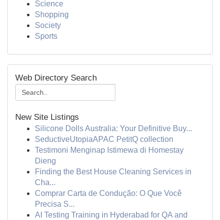
Science
Shopping
Society
Sports
Web Directory Search
New Site Listings
Silicone Dolls Australia: Your Definitive Buy...
SeductiveUtopiaAPAC PetitQ collection
Testimoni Menginap Istimewa di Homestay
Dieng
Finding the Best House Cleaning Services in
Cha...
Comprar Carta de Condução: O Que Você
Precisa S...
AI Testing Training in Hyderabad for QA and