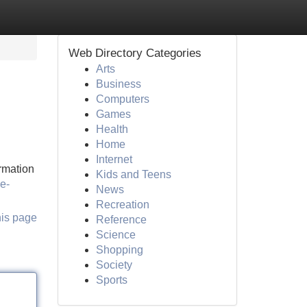
Web Directory Categories
Arts
Business
Computers
Games
Health
Home
Internet
ormation
Kids and Teens
ve-
News
Recreation
his page
Reference
Science
Shopping
Society
Sports