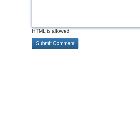
HTML is allowed