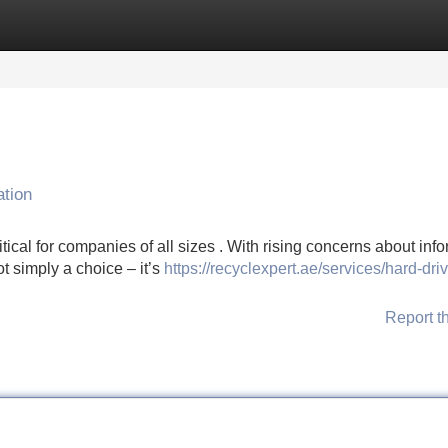
Categories
Register
Login
ation
ical for companies of all sizes . With rising concerns about inf
ot simply a choice – it’s
https://recyclexpert.ae/services/hard-dri
Report t