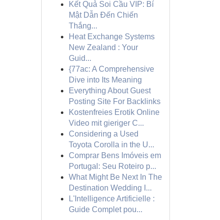
Kết Quả Soi Cầu VIP: Bí
Mật Dẫn Đến Chiến
Thắng...
Heat Exchange Systems
New Zealand : Your
Guid...
{77ac: A Comprehensive
Dive into Its Meaning
Everything About Guest
Posting Site For Backlinks
Kostenfreies Erotik Online
Video mit gieriger C...
Considering a Used
Toyota Corolla in the U...
Comprar Bens Imóveis em
Portugal: Seu Roteiro p...
What Might Be Next In The
Destination Wedding I...
L'Intelligence Artificielle :
Guide Complet pou...