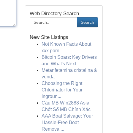
Web Directory Search
Search
New Site Listings
Not Known Facts About
xxx porn
Bitcoin Soars: Key Drivers
and What's Next
Metanfetamina cristalina à
venda
Choosing the Right
Chlorinator for Your
Ingroun...
Cầu MB Win2888 Asia ·
Chốt Số MB Chính Xác
AAA Boat Salvage: Your
Hassle-Free Boat
Removal...