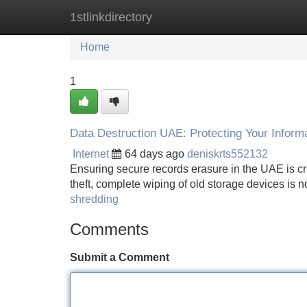
1stlinkdirectory
Home
New Site Listings
Add Site
Home
1
Data Destruction UAE: Protecting Your Inform
Internet
64 days ago
deniskrts552132
Ensuring secure records erasure in the UAE is crit
theft, complete wiping of old storage devices is n
shredding
Comments
Submit a Comment