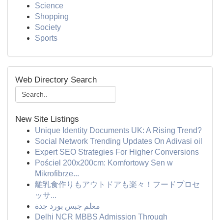
Science
Shopping
Society
Sports
Web Directory Search
New Site Listings
Unique Identity Documents UK: A Rising Trend?
Social Network Trending Updates On Adivasi oil
Expert SEO Strategies For Higher Conversions
Pościel 200x200cm: Komfortowy Sen w
Mikrofibrze...
離乳食作りもアウトドアも楽々！フードプロセ
ッサ...
معلم جبس بورد جدة
Delhi NCR MBBS Admission Through