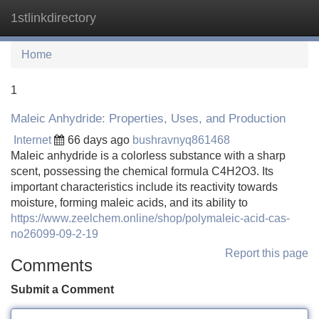
1stlinkdirectory
Tog
navi
Home
1
Maleic Anhydride: Properties, Uses, and Production
Internet
66 days ago
bushravnyq861468
Maleic anhydride is a colorless substance with a sharp
scent, possessing the chemical formula C4H2O3. Its
important characteristics include its reactivity towards
moisture, forming maleic acids, and its ability to
https://www.zeelchem.online/shop/polymaleic-acid-cas-
no26099-09-2-19
Report this page
Comments
Submit a Comment