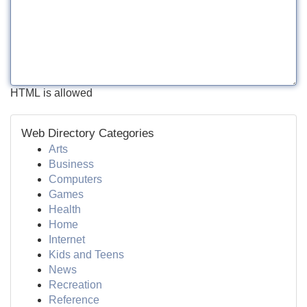
HTML is allowed
Web Directory Categories
Arts
Business
Computers
Games
Health
Home
Internet
Kids and Teens
News
Recreation
Reference