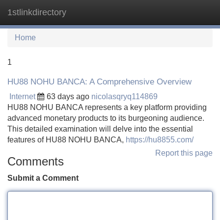
1stlinkdirectory
Tog
navi
Home
1
HU88 NOHU BANCA: A Comprehensive Overview
Internet
63 days ago
nicolasqryq114869
HU88 NOHU BANCA represents a key platform providing
advanced monetary products to its burgeoning audience.
This detailed examination will delve into the essential
features of HU88 NOHU BANCA,
https://hu8855.com/
Report this page
Comments
Submit a Comment