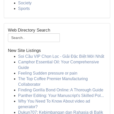
Society
Sports
Web Directory Search
New Site Listings
Soi Cầu VIP Chọn Lọc - Giải Đặc Biệt Mới Nhất
Camphor Essential Oil: Your Comprehensive
Guide
Feeling Sudden pressure or pain
The Top Coffee Premier Manufacturing
Collaborator
Finding Gorilla Bond Online: A Thorough Guide
Panther Editing: Your Manuscript's Skilled Pol...
Why You Need To Know About video ad
generator?
Dukun707: Kebimbangan dan Rahasia di Balik