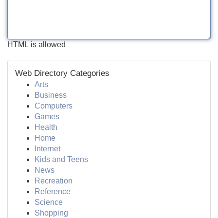
HTML is allowed
Web Directory Categories
Arts
Business
Computers
Games
Health
Home
Internet
Kids and Teens
News
Recreation
Reference
Science
Shopping