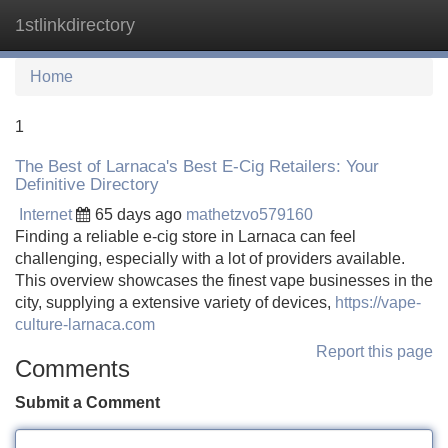
1stlinkdirectory
Tog
navi
Home
1
The Best of Larnaca's Best E-Cig Retailers: Your
Definitive Directory
Internet
65 days ago
mathetzvo579160
Finding a reliable e-cig store in Larnaca can feel
challenging, especially with a lot of providers available.
This overview showcases the finest vape businesses in the
city, supplying a extensive variety of devices,
https://vape-
culture-larnaca.com
Report this page
Comments
Submit a Comment