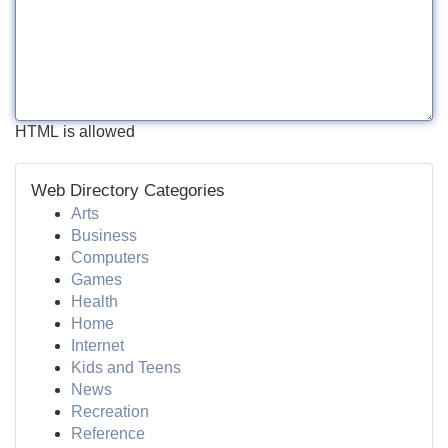
HTML is allowed
Web Directory Categories
Arts
Business
Computers
Games
Health
Home
Internet
Kids and Teens
News
Recreation
Reference