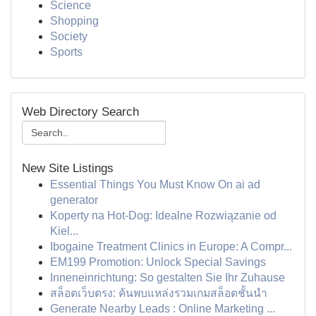
Science
Shopping
Society
Sports
Web Directory Search
New Site Listings
Essential Things You Must Know On ai ad
generator
Koperty na Hot-Dog: Idealne Rozwiązanie od
Kiel...
Ibogaine Treatment Clinics in Europe: A Compr...
EM199 Promotion: Unlock Special Savings
Inneneinrichtung: So gestalten Sie Ihr Zuhause
สล็อตเว็บตรง: ค้นพบแหล่งรวมเกมสล็อตชั้นนำ
Generate Nearby Leads : Online Marketing ...