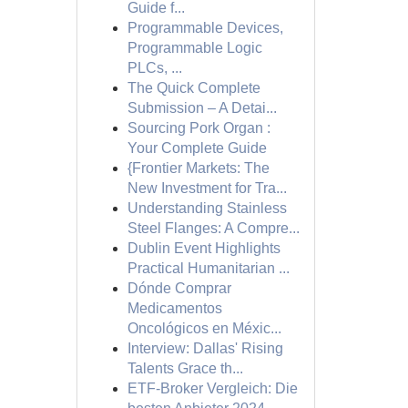
Guide f...
Programmable Devices,
Programmable Logic
PLCs, ...
The Quick Complete
Submission – A Detai...
Sourcing Pork Organ :
Your Complete Guide
{Frontier Markets: The
New Investment for Tra...
Understanding Stainless
Steel Flanges: A Compre...
Dublin Event Highlights
Practical Humanitarian ...
Dónde Comprar
Medicamentos
Oncológicos en Méxic...
Interview: Dallas' Rising
Talents Grace th...
ETF-Broker Vergleich: Die