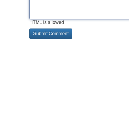
HTML is allowed