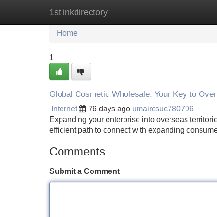
1stlinkdirectory
Home
New Site Listings
Add Site
Home
1
Global Cosmetic Wholesale: Your Key to Ove
Internet
76 days ago
umaircsuc780796
Expanding your enterprise into overseas territor
efficient path to connect with expanding consum
Comments
Submit a Comment