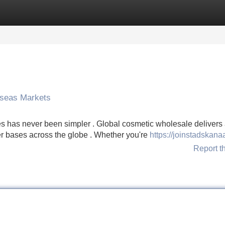
Categories
Register
Login
rseas Markets
ies has never been simpler . Global cosmetic wholesale delivers
er bases across the globe . Whether you're
https://joinstadskana
Report t