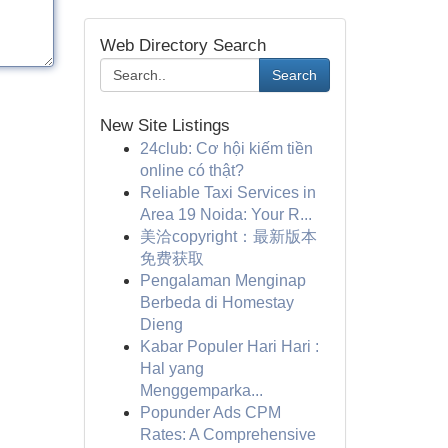
Web Directory Search
Search
New Site Listings
24club: Cơ hội kiếm tiền
online có thật?
Reliable Taxi Services in
Area 19 Noida: Your R...
美洽copyright：最新版本
免费获取
Pengalaman Menginap
Berbeda di Homestay
Dieng
Kabar Populer Hari Hari :
Hal yang
Menggemparka...
Popunder Ads CPM
Rates: A Comprehensive