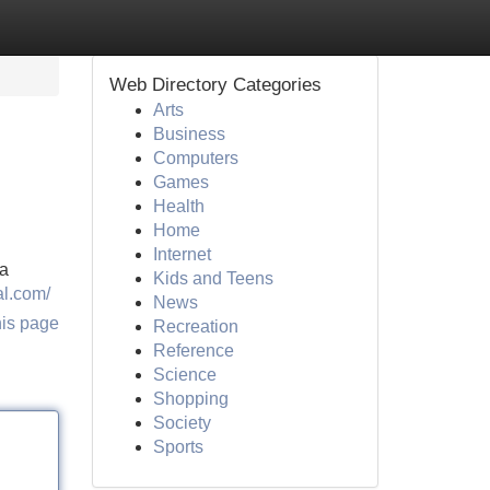
Web Directory Categories
Arts
Business
Computers
Games
Health
Home
Internet
 a
Kids and Teens
al.com/
News
his page
Recreation
Reference
Science
Shopping
Society
Sports