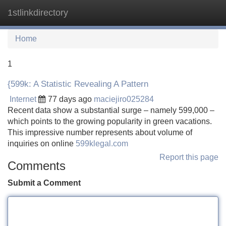
1stlinkdirectory
Tog
navi
Home
1
{599k: A Statistic Revealing A Pattern
Internet
77 days ago
maciejiro025284
Recent data show a substantial surge – namely 599,000 –
which points to the growing popularity in green vacations.
This impressive number represents about volume of
inquiries on online
599klegal.com
Report this page
Comments
Submit a Comment