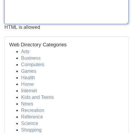
HTML is allowed
Web Directory Categories
Arts
Business
Computers
Games
Health
Home
Internet
Kids and Teens
News
Recreation
Reference
Science
Shopping