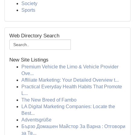
Society
Sports
Web Directory Search
New Site Listings
Premium Vehicle the Limo & Vehicle Provider
Ove...
Affiliate Marketing: Your Detailed Overview t...
Practical Everyday Health Habits That Promote
L...
The New Breed of Fambo
LA Digital Marketing Companies: Locate the
Best...
Adventsgrüße
Бързо Домашен Майстор За Варна : Отговори
за Тв...