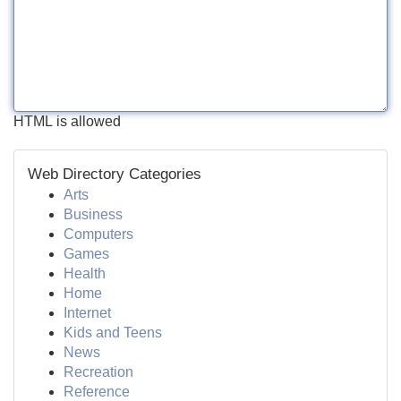
HTML is allowed
Web Directory Categories
Arts
Business
Computers
Games
Health
Home
Internet
Kids and Teens
News
Recreation
Reference