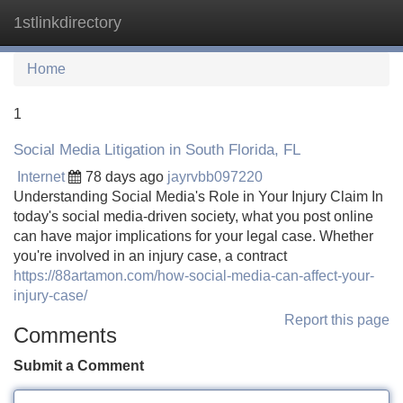
1stlinkdirectory
Tog
navi
Home
1
Social Media Litigation in South Florida, FL
Internet
78 days ago
jayrvbb097220
Understanding Social Media's Role in Your Injury Claim In
today's social media-driven society, what you post online
can have major implications for your legal case. Whether
you're involved in an injury case, a contract
https://88artamon.com/how-social-media-can-affect-your-
injury-case/
Report this page
Comments
Submit a Comment