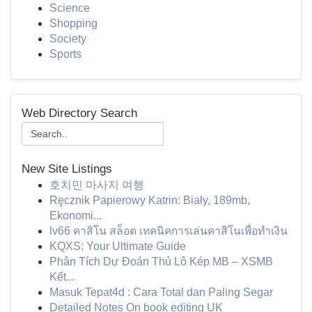
Science
Shopping
Society
Sports
Web Directory Search
New Site Listings
호치민 마사지 여행
Ręcznik Papierowy Katrin: Biały, 189mb,
Ekonomi...
lv66 คาสิโน สล็อต เทคนิคการเล่นคาสิโนเพื่อทำเงิน
KQXS: Your Ultimate Guide
Phân Tích Dự Đoán Thủ Lô Kép MB – XSMB
Kết...
Masuk Tepat4d : Cara Total dan Paling Segar
Detailed Notes On book editing UK