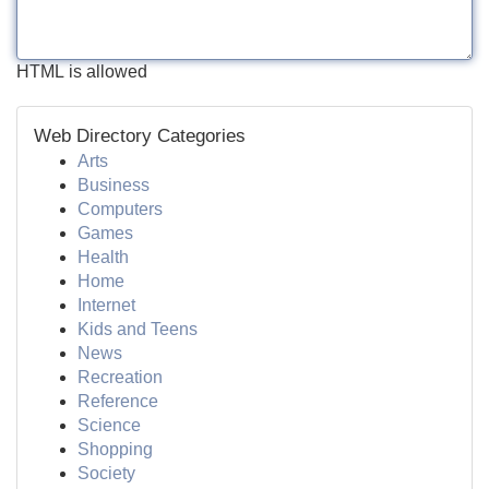
HTML is allowed
Web Directory Categories
Arts
Business
Computers
Games
Health
Home
Internet
Kids and Teens
News
Recreation
Reference
Science
Shopping
Society