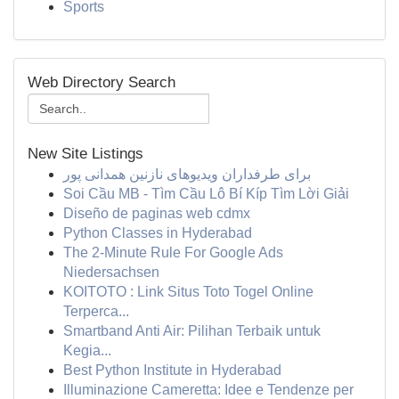
Sports
Web Directory Search
New Site Listings
برای طرفداران ویدیوهای نازنین همدانی پور
Soi Cầu MB - Tìm Cầu Lô Bí Kíp Tìm Lời Giải
Diseño de paginas web cdmx
Python Classes in Hyderabad
The 2-Minute Rule For Google Ads
Niedersachsen
KOITOTO : Link Situs Toto Togel Online
Terperca...
Smartband Anti Air: Pilihan Terbaik untuk
Kegia...
Best Python Institute in Hyderabad
Illuminazione Cameretta: Idee e Tendenze per