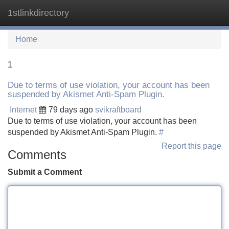
1stlinkdirectory
Tog
navi
Home
1
Due to terms of use violation, your account has been
suspended by Akismet Anti-Spam Plugin.
Internet
79 days ago
svikraftboard
Due to terms of use violation, your account has been
suspended by Akismet Anti-Spam Plugin.
#
Report this page
Comments
Submit a Comment