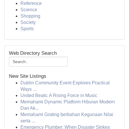
Reference
Science
Shopping
Society
Sports
Web Directory Search
New Site Listings
Dublin Community Event Explores Practical
Ways ...
United Beats: A Rising Force in Music
Memahami Dynamic Platform Hiburan Modern
Dan Ak...
Memahami Grating berbahan Kegunaan Nilai
serta ...
Emergency Plumber: When Disaster Strikes