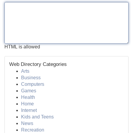
HTML is allowed
Web Directory Categories
Arts
Business
Computers
Games
Health
Home
Internet
Kids and Teens
News
Recreation