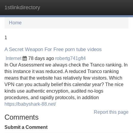
1stlinkdirectory
Tog
navi
Home
1
A Secret Weapon For Free porn tube videos
Internet
78 days ago
robertg741gft4
In Our Assessment we always check the Tranco ranking. In
this instance it was reduced. A reduced Tranco ranking
means that the website has relatively few visitors. Which
VPN can you actually belief this calendar year? The nice
kinds use authentic encryption, audited no-logs
procedures, and rapidly protocols, in addition
https://babyshark-88.net/
Report this page
Comments
Submit a Comment