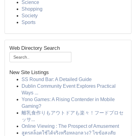
Science
Shopping
Society
Sports
Web Directory Search
New Site Listings
SS Round Bar: A Detailed Guide
Dublin Community Event Explores Practical
Ways ...
Yono Games: A Rising Contender in Mobile
Gaming?
離乳食作りもアウトドアも楽々！フードプロセ
ッサ...
Online Viewing : The Prospect of Amusement
สูตรสล็อตใช้ได้จริงหรือหลอกลวง? ไขข้อสงสัย