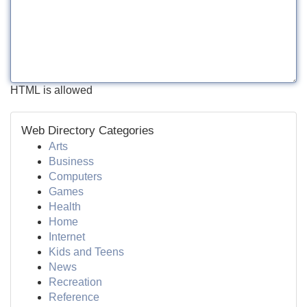
HTML is allowed
Web Directory Categories
Arts
Business
Computers
Games
Health
Home
Internet
Kids and Teens
News
Recreation
Reference