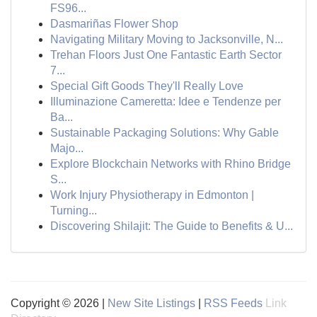
FS96...
Dasmariñas Flower Shop
Navigating Military Moving to Jacksonville, N...
Trehan Floors Just One Fantastic Earth Sector
7...
Special Gift Goods They'll Really Love
Illuminazione Cameretta: Idee e Tendenze per
Ba...
Sustainable Packaging Solutions: Why Gable
Majo...
Explore Blockchain Networks with Rhino Bridge
S...
Work Injury Physiotherapy in Edmonton |
Turning...
Discovering Shilajit: The Guide to Benefits & U...
Copyright © 2026 |
New Site Listings
|
RSS Feeds
Link