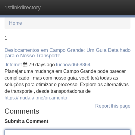
1stlinkdirectory
Tog
navi
Home
1
Deslocamentos em Campo Grande: Um Guia Detalhado
para o Nosso Transporte
Internet
79 days ago
lucbowd668864
Planejar uma mudança em Campo Grande pode parecer
complicado , mas com nosso guia, você terá todas as
soluções para otimizar o processo. Explore as alternativas
de transporte , desde transportadoras de
https://mudalar.me/orcamento
Report this page
Comments
Submit a Comment