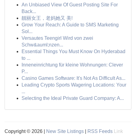
An Unbiased View Of Guest Posting Site For
Back...
靓丽女王，老妈她又 美!
Grow Your Reach: A Guide to SMS Marketing
Sol...
Versautes Teengirl Wird von zwei
Schw&auml;nzen...
Essential Things You Must Know On Hyderabad
to ...
Inneneinrichtung für kleine Wohnungen: Clever
P...
Casino Games Software: It's Not As Difficult As...
Leading Crypto Sports Wagering Locations: Your
...
Selecting the Ideal Private Guard Company: A...
Copyright © 2026 |
New Site Listings
|
RSS Feeds
Link