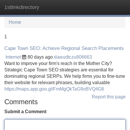
1stlinkdirectory
Tog
navi
Home
1
Cape Town SEO: Achieve Regional Search Placements
Internet
80 days ago
dawudtczu806663
Want to improve your firm's reach in the Mother City?
Strategic Cape Town SEO strategies are essential for
dominating regional SERPs. We help firms you to fine-tune
their website for relevant phrases, building valuable
https://maps.app.goo.gl/FmMgQkTaG9oBVQ4G6
Report this page
Comments
Submit a Comment