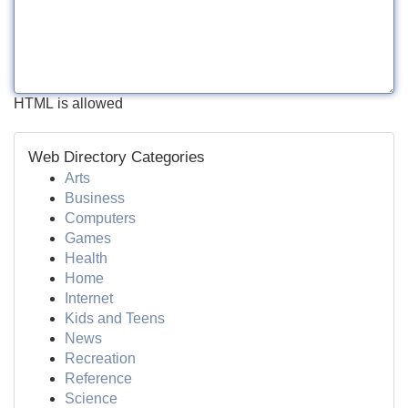
HTML is allowed
Web Directory Categories
Arts
Business
Computers
Games
Health
Home
Internet
Kids and Teens
News
Recreation
Reference
Science