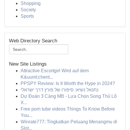
Shopping
Society
Sports
Web Directory Search
New Site Listings
Attractive Escortgirl Wird auf dem
K&uuml;chent...
PPSPY Review: Is It Worth the Hype in 2024?
נתנאל נשיא: סיפורו של פורץ דרך ישראלי
Dự Đoán 3 Càng MB - Lựa Chọn Song Thủ Lô
X...
Free porn tube videos Things To Know Before
You...
Winrate777: Tingkatkan Peluang Menangmu di
Slot...