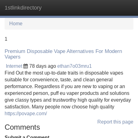
1stlinkdirectory
Tog
navi
Home
1
Premium Disposable Vape Alternatives For Modern
Vapers
Internet
78 days ago
ethan7o03mru1
Find Out the most up-to-date traits in disposable vapes
suitable for convenience, taste, and clean general
performance. Regardless if you are new to vaping or an
experienced person, puff eu vaper products and solutions
give classy types and trustworthy high quality for everyday
satisfaction. Many people now choose high quality
https://povape.com/
Report this page
Comments
Submit a Comment