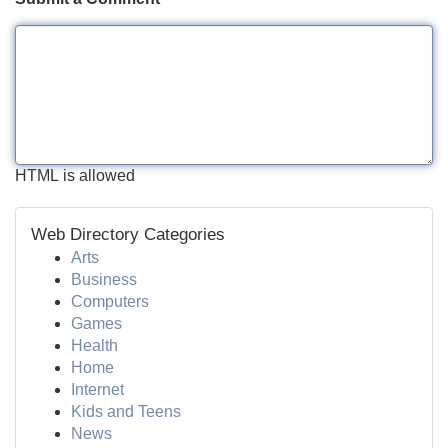
HTML is allowed
Web Directory Categories
Arts
Business
Computers
Games
Health
Home
Internet
Kids and Teens
News