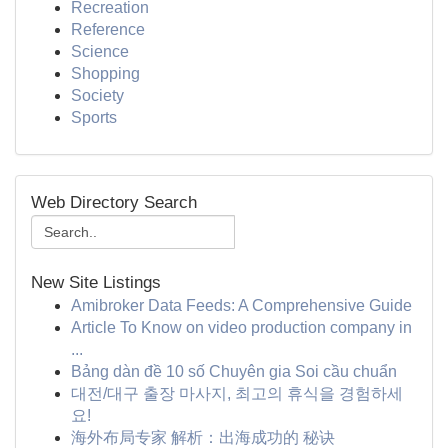
Recreation
Reference
Science
Shopping
Society
Sports
Web Directory Search
New Site Listings
Amibroker Data Feeds: A Comprehensive Guide
Article To Know on video production company in
...
Bảng dàn đề 10 số Chuyên gia Soi cầu chuẩn
대전/대구 출장 마사지, 최고의 휴식을 경험하세
요!
海外布局专家 解析：出海成功的 秘诀