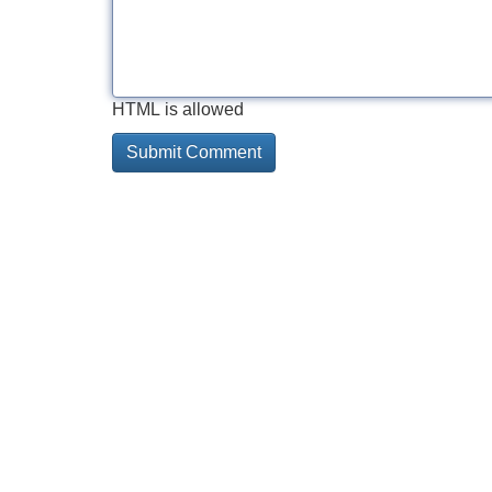
HTML is allowed