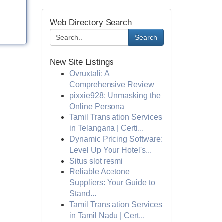
Web Directory Search
Search
New Site Listings
Ovruxtali: A
Comprehensive Review
pixxie928: Unmasking the
Online Persona
Tamil Translation Services
in Telangana | Certi...
Dynamic Pricing Software:
Level Up Your Hotel's...
Situs slot resmi
Reliable Acetone
Suppliers: Your Guide to
Stand...
Tamil Translation Services
in Tamil Nadu | Cert...