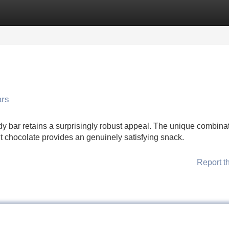
Categories
Register
Login
ars
dy bar retains a surprisingly robust appeal. The unique combinat
t chocolate provides an genuinely satisfying snack.
Report t