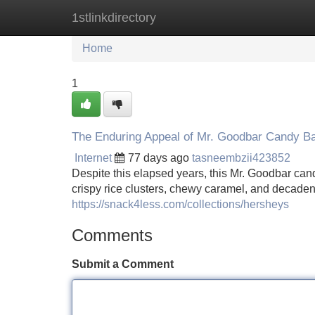
1stlinkdirectory
Home
New Site Listings
Add Site
Home
1
The Enduring Appeal of Mr. Goodbar Candy B
Internet
77 days ago
tasneembzii423852
Despite this elapsed years, this Mr. Goodbar can
crispy rice clusters, chewy caramel, and decaden
https://snack4less.com/collections/hersheys
Comments
Submit a Comment