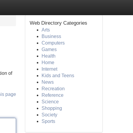
Web Directory Categories
Arts
Business
Computers
Games
Health
Home
Internet
ion of
Kids and Teens
News
Recreation
his page
Reference
Science
Shopping
Society
Sports