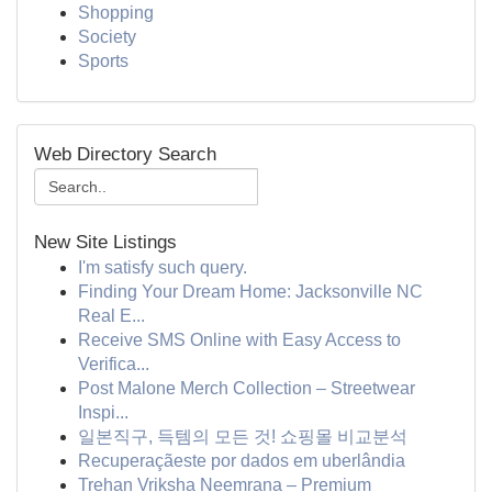
Shopping
Society
Sports
Web Directory Search
New Site Listings
I'm satisfy such query.
Finding Your Dream Home: Jacksonville NC
Real E...
Receive SMS Online with Easy Access to
Verifica...
Post Malone Merch Collection – Streetwear
Inspi...
일본직구, 득템의 모든 것! 쇼핑몰 비교분석
Recuperaçãeste por dados em uberlândia
Trehan Vriksha Neemrana – Premium