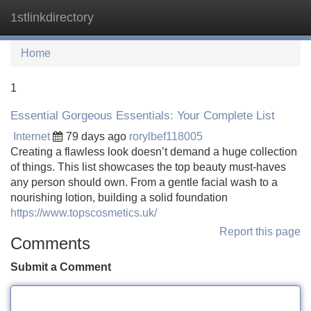
1stlinkdirectory
Tog
navi
Home
1
Essential Gorgeous Essentials: Your Complete List
Internet
79 days ago
rorylbef118005
Creating a flawless look doesn’t demand a huge collection
of things. This list showcases the top beauty must-haves
any person should own. From a gentle facial wash to a
nourishing lotion, building a solid foundation
https://www.topscosmetics.uk/
Report this page
Comments
Submit a Comment