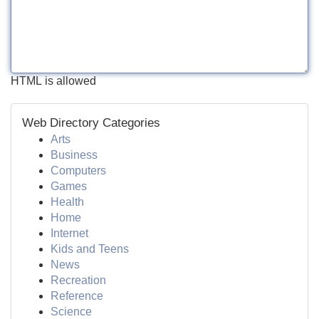
HTML is allowed
Web Directory Categories
Arts
Business
Computers
Games
Health
Home
Internet
Kids and Teens
News
Recreation
Reference
Science