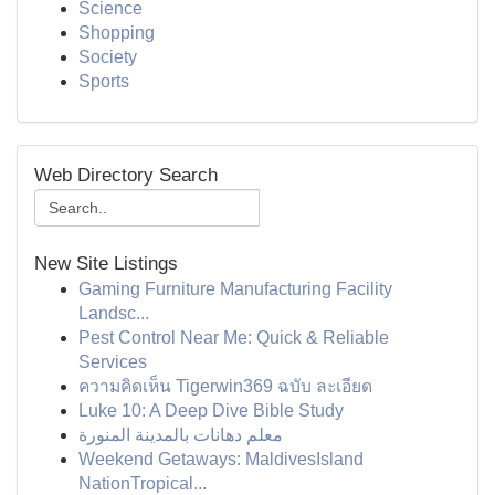
Science
Shopping
Society
Sports
Web Directory Search
New Site Listings
Gaming Furniture Manufacturing Facility
Landsc...
Pest Control Near Me: Quick & Reliable
Services
ความคิดเห็น Tigerwin369 ฉบับ ละเอียด
Luke 10: A Deep Dive Bible Study
معلم دهانات بالمدينة المنورة
Weekend Getaways: MaldivesIsland
NationTropical...