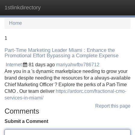
1stlinkdirectory
Tog
navi
Home
1
Part-Time Marketing Leader Miami : Enhance the
Promotional Effort Bypassing a Complete Expense
Internet
81 days ago
mariyahwfbv786712
Are you in a 's dynamic marketplace needing to grow your
brand despite needing the resources for a always-available
Chief Marketing Officer ? Explore the perks of a Part-Time
CMO . Our team deliver
https://ardorc.com/fractional-cmo-
services-in-miami/
Report this page
Comments
Submit a Comment