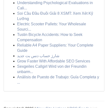
Understanding Psychological Evaluations in
Cali...
Soi Cầu Đầu Đuôi Giải 8 XSMT: Xem Xét Kỹ
Lưỡng
Electric Scooter Pallets: Your Wholesale
Sourci...
Tustin Bicycle Accidents: How to Seek
Compensation
Reliable A4 Paper Suppliers: Your Complete
Guide
شارژ حساب دنس بت جدید
Grow Faster With Affordable SEO Services
Sexgeiles Callgirl Wird von der Freundin
unbarm...
Análisis de Puesto de Trabajo: Guía Completa y
...