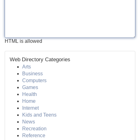
HTML is allowed
Web Directory Categories
Arts
Business
Computers
Games
Health
Home
Internet
Kids and Teens
News
Recreation
Reference