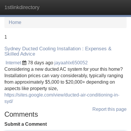
1stlinkdirectory
Tog
navi
Home
1
Sydney Ducted Cooling Installation : Expenses &
Skilled Advice
Internet
78 days ago
jayaahlx650052
Considering a new ducted AC system for your this home?
Installation prices can vary considerably, typically ranging
from approximately $5,000 to $20,000+ depending on
aspects like property size,
https://sites.google.com/view/ducted-air-conditioning-in-
syd/
Report this page
Comments
Submit a Comment