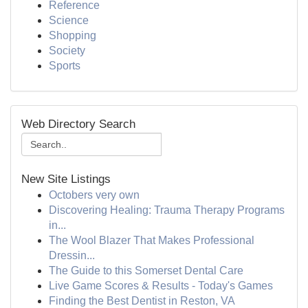
Reference
Science
Shopping
Society
Sports
Web Directory Search
New Site Listings
Octobers very own
Discovering Healing: Trauma Therapy Programs
in...
The Wool Blazer That Makes Professional
Dressin...
The Guide to this Somerset Dental Care
Live Game Scores & Results - Today's Games
Finding the Best Dentist in Reston, VA