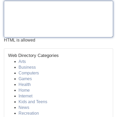
HTML is allowed
Web Directory Categories
Arts
Business
Computers
Games
Health
Home
Internet
Kids and Teens
News
Recreation