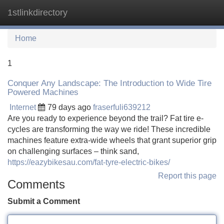
1stlinkdirectory
Tog
navi
Home
1
Conquer Any Landscape: The Introduction to Wide Tire
Powered Machines
Internet
79 days ago
fraserfuli639212
Are you ready to experience beyond the trail? Fat tire e-
cycles are transforming the way we ride! These incredible
machines feature extra-wide wheels that grant superior grip
on challenging surfaces – think sand,
https://eazybikesau.com/fat-tyre-electric-bikes/
Report this page
Comments
Submit a Comment