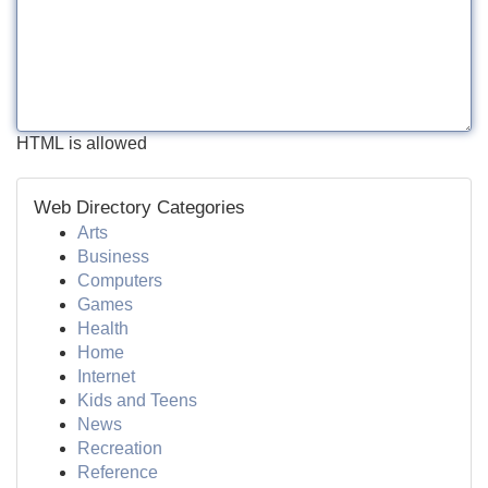
HTML is allowed
Web Directory Categories
Arts
Business
Computers
Games
Health
Home
Internet
Kids and Teens
News
Recreation
Reference