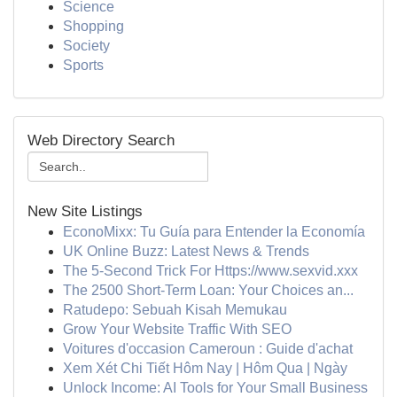
Science
Shopping
Society
Sports
Web Directory Search
New Site Listings
EconoMixx: Tu Guía para Entender la Economía
UK Online Buzz: Latest News & Trends
The 5-Second Trick For Https://www.sexvid.xxx
The 2500 Short-Term Loan: Your Choices an...
Ratudepo: Sebuah Kisah Memukau
Grow Your Website Traffic With SEO
Voitures d'occasion Cameroun : Guide d'achat
Xem Xét Chi Tiết Hôm Nay | Hôm Qua | Ngày
Unlock Income: AI Tools for Your Small Business