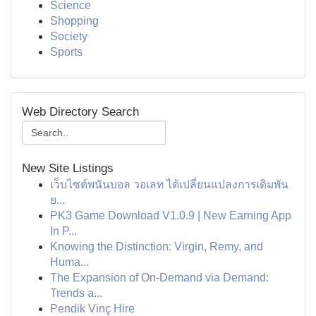
Science
Shopping
Society
Sports
Web Directory Search
New Site Listings
เว็บไซต์พนันบอล วอเลท ได้เปลี่ยนแปลงการเดิมพัน
ย...
PK3 Game Download V1.0.9 | New Earning App
In P...
Knowing the Distinction: Virgin, Remy, and
Huma...
The Expansion of On-Demand via Demand:
Trends a...
Pendik Vinç Hire