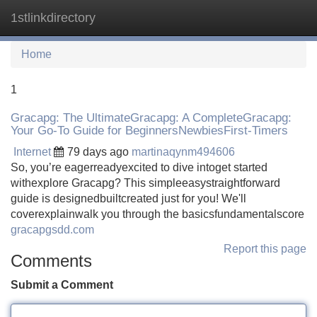
1stlinkdirectory
Tog
navi
Home
1
Gracapg: The UltimateGracapg: A CompleteGracapg:
Your Go-To Guide for BeginnersNewbiesFirst-Timers
Internet
79 days ago
martinaqynm494606
So, you’re eagerreadyexcited to dive intoget started
withexplore Gracapg? This simpleeasystraightforward
guide is designedbuiltcreated just for you! We'll
coverexplainwalk you through the basicsfundamentalscore
gracapgsdd.com
Report this page
Comments
Submit a Comment