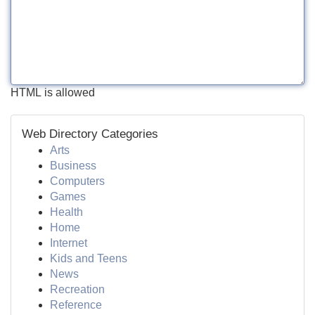
HTML is allowed
Web Directory Categories
Arts
Business
Computers
Games
Health
Home
Internet
Kids and Teens
News
Recreation
Reference