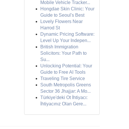
Mobile Vehicle Tracker...
Hongdae Skin Clinic: Your
Guide to Seoul's Best
Lovely Flowers Near
Harrod St
Dynamic Pricing Software:
Level Up Your Indepen...
British Immigration
Solicitors: Your Path to
Su...
Unlocking Potential: Your
Guide to Free AI Tools
Traveling Tire Service
South Metropolis Greens
Sector 36 Jhajjar: A Mo...
Türkiye'deki Ot İhtiyacı:
İhtiyacınız Olan Gere...