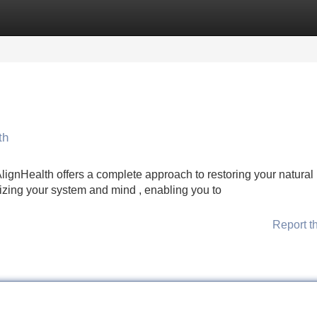
Categories
Register
Login
th
ignHealth offers a complete approach to restoring your natural
izing your system and mind , enabling you to
Report t