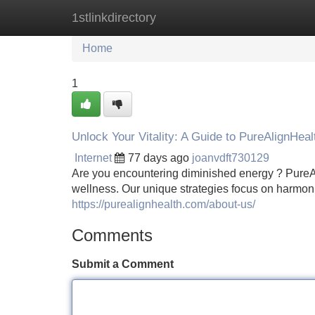
1stlinkdirectory
Home
New Site Listings
Add Site
Home
1
Unlock Your Vitality: A Guide to PureAlignHeal
Internet
77 days ago
joanvdft730129
Are you encountering diminished energy ? PureAl
wellness. Our unique strategies focus on harmon
https://purealignhealth.com/about-us/
Comments
Submit a Comment