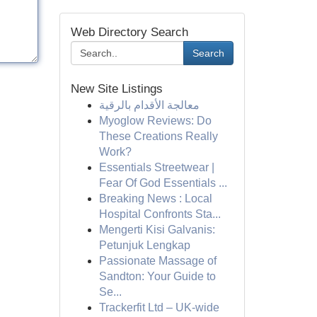
Web Directory Search
Search
New Site Listings
معالجة الأقدام بالرقية
Myoglow Reviews: Do
These Creations Really
Work?
Essentials Streetwear |
Fear Of God Essentials ...
Breaking News : Local
Hospital Confronts Sta...
Mengerti Kisi Galvanis:
Petunjuk Lengkap
Passionate Massage of
Sandton: Your Guide to
Se...
Trackerfit Ltd – UK-wide