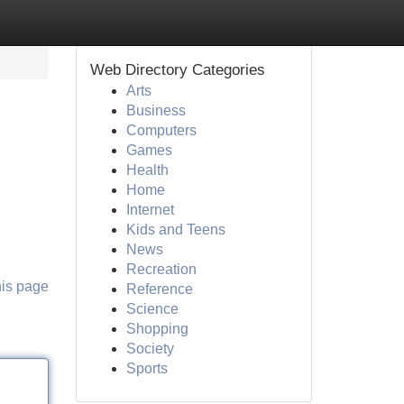
Web Directory Categories
Arts
Business
Computers
Games
Health
Home
Internet
Kids and Teens
News
Recreation
his page
Reference
Science
Shopping
Society
Sports