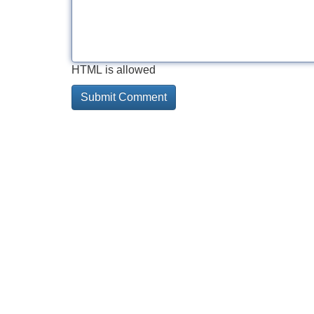
HTML is allowed