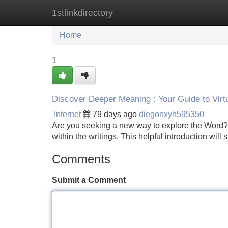
1stlinkdirectory
Home
New Site Listings
Add Site
Home
1
Discover Deeper Meaning : Your Guide to Virt
Internet
79 days ago
diegonxyh595350
Are you seeking a new way to explore the Word? D
within the writings. This helpful introduction will
Comments
Submit a Comment