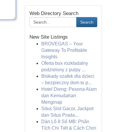
Web Directory Search
Search
New Site Listings
BROVEGAS – Your
Gateway To Profitable
Insights
Oferta box rozkładalny
podzielony z pulpy ...
Blokady szafek dla dzieci
– bezpieczny dom to p...
Hotel Dieng: Pesona Alam
dan Kemudahan
Menginap
Situs Slot Gacor, Jackpot
dan Situs Prada...
Dàn Lô 8 Số MB: Phân
Tích Chi Tiết & Cách Chơi