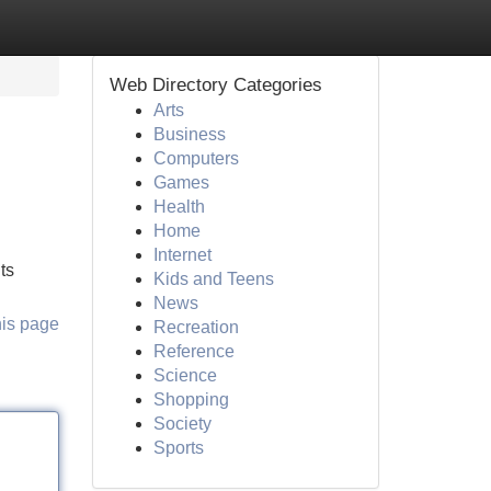
Web Directory Categories
Arts
Business
Computers
Games
Health
Home
Internet
ts
Kids and Teens
News
his page
Recreation
Reference
Science
Shopping
Society
Sports