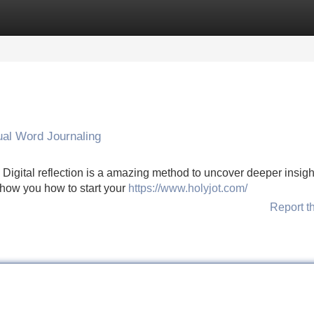
Categories
Register
Login
ual Word Journaling
igital reflection is a amazing method to uncover deeper insigh
 show you how to start your
https://www.holyjot.com/
Report t