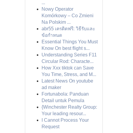
...
Nowy Operator
Komórkowy – Co Zmieni
Na Polskim ...
abr55 เครดิตฟรี: วิธีรับและ
ข้อกำหนด
Essential Things You Must
Know On best flight s...
Understanding Series F11
Circular Rod: Characte...
How Xxx tiktok can Save
You Time, Stress, and M...
Latest News On youtube
ad maker
Fortunabola: Panduan
Detail untuk Pemula
{Winchester Realty Group:
Your leading resour...
I Cannot Process Your
Request