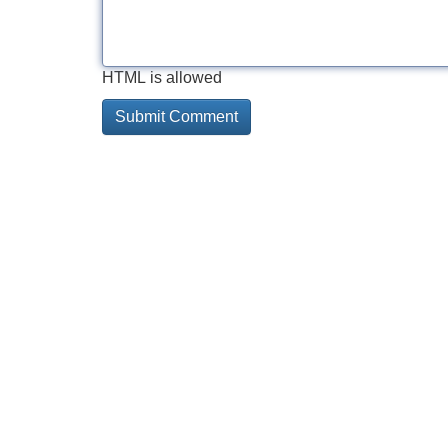
HTML is allowed