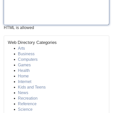
HTML is allowed
Web Directory Categories
Arts
Business
Computers
Games
Health
Home
Internet
Kids and Teens
News
Recreation
Reference
Science