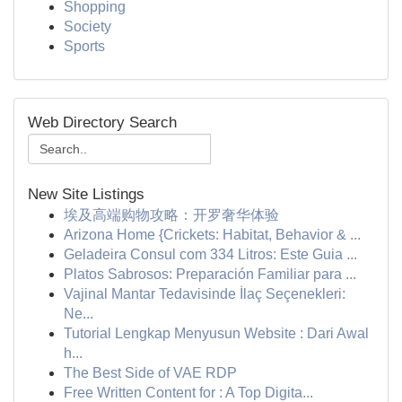
Shopping
Society
Sports
Web Directory Search
New Site Listings
埃及高端购物攻略：开罗奢华体验
Arizona Home {Crickets: Habitat, Behavior & ...
Geladeira Consul com 334 Litros: Este Guia ...
Platos Sabrosos: Preparación Familiar para ...
Vajinal Mantar Tedavisinde İlaç Seçenekleri:
Ne...
Tutorial Lengkap Menyusun Website : Dari Awal
h...
The Best Side of VAE RDP
Free Written Content for : A Top Digita...