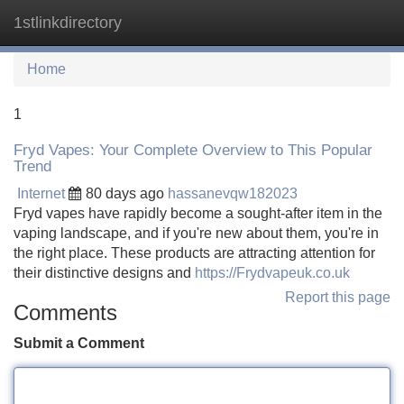
1stlinkdirectory
Tog
navi
Home
1
Fryd Vapes: Your Complete Overview to This Popular
Trend
Internet
80 days ago
hassanevqw182023
Fryd vapes have rapidly become a sought-after item in the
vaping landscape, and if you're new about them, you're in
the right place. These products are attracting attention for
their distinctive designs and
https://Frydvapeuk.co.uk
Report this page
Comments
Submit a Comment