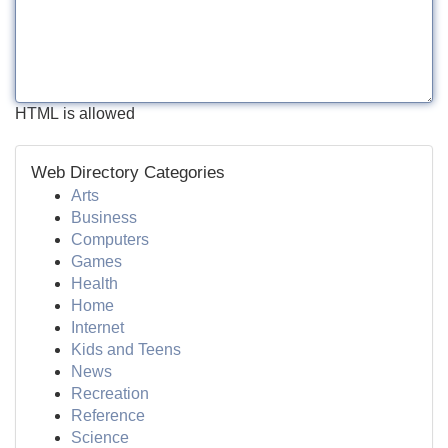
HTML is allowed
Web Directory Categories
Arts
Business
Computers
Games
Health
Home
Internet
Kids and Teens
News
Recreation
Reference
Science