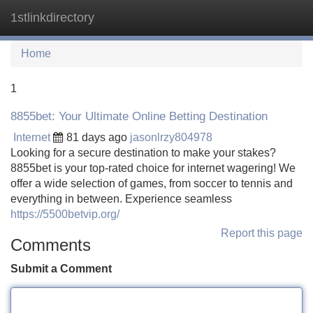
1stlinkdirectory
Tog
navi
Home
1
8855bet: Your Ultimate Online Betting Destination
Internet
81 days ago
jasonlrzy804978
Looking for a secure destination to make your stakes?
8855bet is your top-rated choice for internet wagering! We
offer a wide selection of games, from soccer to tennis and
everything in between. Experience seamless
https://5500betvip.org/
Report this page
Comments
Submit a Comment