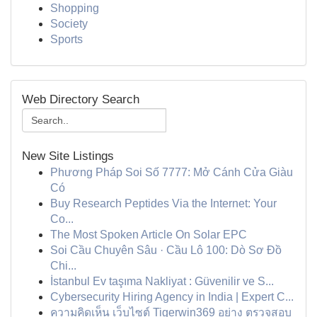
Shopping
Society
Sports
Web Directory Search
New Site Listings
Phương Pháp Soi Số 7777: Mở Cánh Cửa Giàu
Có
Buy Research Peptides Via the Internet: Your
Co...
The Most Spoken Article On Solar EPC
Soi Cầu Chuyên Sâu · Cầu Lô 100: Dò Sơ Đồ
Chi...
İstanbul Ev taşıma Nakliyat : Güvenilir ve S...
Cybersecurity Hiring Agency in India | Expert C...
ความคิดเห็น เว็บไซต์ Tigerwin369 อย่าง ตรวจสอบ