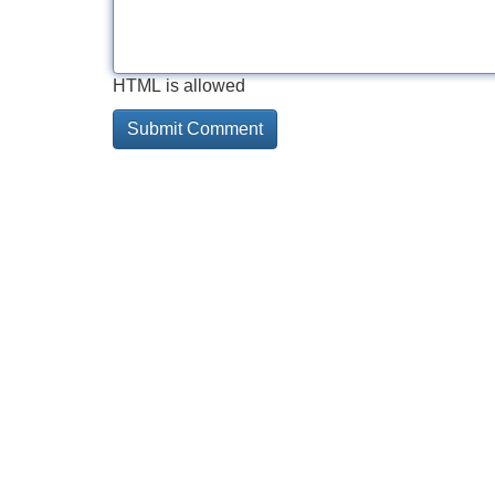
HTML is allowed