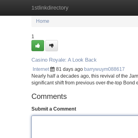
1stlinkdirectory
Home
New Site Listings
Add Site
Home
1
Casino Royale: A Look Back
Internet
81 days ago
barrywuym088617
Nearly half a decades ago, this revival of the J
significant shift from previous over-the-top Bond 
Comments
Submit a Comment