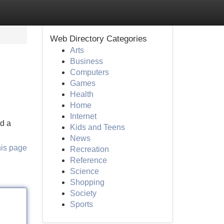
Web Directory Categories
Arts
Business
Computers
Games
Health
Home
Internet
ed a
Kids and Teens
News
his page
Recreation
Reference
Science
Shopping
Society
Sports