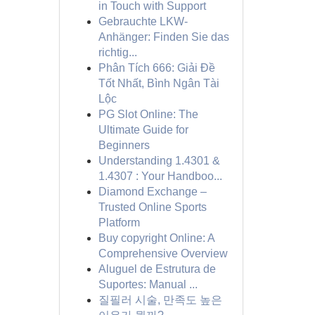
in Touch with Support
Gebrauchte LKW-
Anhänger: Finden Sie das
richtig...
Phân Tích 666: Giải Đề
Tốt Nhất, Bình Ngân Tài
Lộc
PG Slot Online: The
Ultimate Guide for
Beginners
Understanding 1.4301 &
1.4307 : Your Handboo...
Diamond Exchange –
Trusted Online Sports
Platform
Buy copyright Online: A
Comprehensive Overview
Aluguel de Estrutura de
Suportes: Manual ...
질필러 시술, 만족도 높은