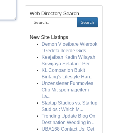
Web Directory Search
Search
New Site Listings
Demon Vloeibare Wierook
: Gedetailleerde Gids
Keajaiban Kadin Wilayah
Sriwijaya Selatan : Per...
KL Companion Bukit
Bintang's Lifestyle Han...
Unzensierter Funmovies
Clip Mit spermageilem
La...
Startup Studios vs. Startup
Studios : Which M...
Trending Update Blog On
Destination Wedding in ...
UBA168 Contact Us: Get