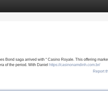
Categories
Register
Login
ames Bond saga arrived with “ Casino Royale. This offering mark
era of the period. With Daniel
https://casinonamdinh.com.br/
Report t