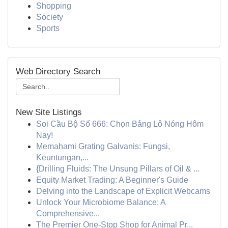
Shopping
Society
Sports
Web Directory Search
New Site Listings
Soi Cầu Bộ Số 666: Chọn Bảng Lô Nóng Hôm
Nay!
Memahami Grating Galvanis: Fungsi,
Keuntungan,...
{Drilling Fluids: The Unsung Pillars of Oil & ...
Equity Market Trading: A Beginner's Guide
Delving into the Landscape of Explicit Webcams
Unlock Your Microbiome Balance: A
Comprehensive...
The Premier One-Stop Shop for Animal Pr...