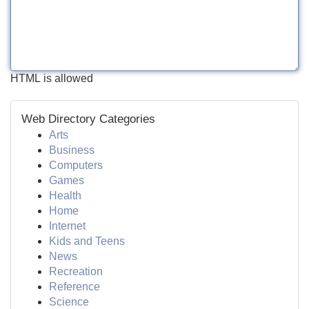
HTML is allowed
Web Directory Categories
Arts
Business
Computers
Games
Health
Home
Internet
Kids and Teens
News
Recreation
Reference
Science