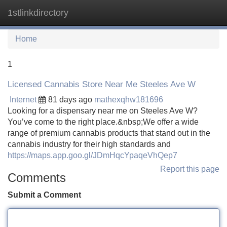
1stlinkdirectory
Tog
navi
Home
1
Licensed Cannabis Store Near Me Steeles Ave W
Internet
81 days ago
mathexqhw181696
Looking for a dispensary near me on Steeles Ave W?
You’ve come to the right place.&nbsp;We offer a wide
range of premium cannabis products that stand out in the
cannabis industry for their high standards and
https://maps.app.goo.gl/JDmHqcYpaqeVhQep7
Report this page
Comments
Submit a Comment