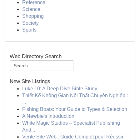
Reference
Science
Shopping
Society
Sports
Web Directory Search
New Site Listings
Luke 10: A Deep Dive Bible Study
Thiết Kế Không Gian Nội Thất Chuyên Nghiệp :
...
Fishing Boats: Your Guide to Types & Selection
A Newbie's Introduction
White Magic Studios – Specialist Publishing
And...
Vente Site Web : Guide Complet pour Réussir