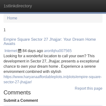
1stlinkdirectory
Tog
navi
Home
1
Empire Square Sector 27 Jhajjar: Your Dream Home
Awaits
Internet
84 days ago
aronfqhu007565
Looking for a wonderful location to call your own? This
development in Sector 27, Jhajjar, presents a exceptional
chance to own your dream home . Experience a serene
environment combined with stylish
https://www.haryanaaffordableplots.in/plots/empire-square-
sector-27-jhajjar/
Report this page
Comments
Submit a Comment