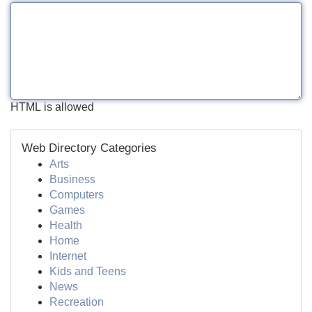
HTML is allowed
Web Directory Categories
Arts
Business
Computers
Games
Health
Home
Internet
Kids and Teens
News
Recreation