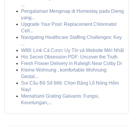
...
Pengalaman Menginap di Homestay pada Dieng
yang...
Upgrade Your Pool: Replacement Chlorinator
Cell...
Navigating Healthcare Staffing Challenges: Key
...
W88: Link Cá Cược Uy Tín và Website Mới Nhất
His Secret Obsession PDF: Uncover the Truth
Fresh Flower Delivery in Raleigh Near Colby Dr
Kleine Wohnung , komfortable Wohnung:
Gestal...
Soi Cầu Bộ Số 666: Chọn Bảng Lô Nóng Hôm
Nay!
Memahami Grating Galvanis: Fungsi,
Keuntungan,...