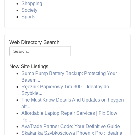
Shopping
Society
Sports
Web Directory Search
New Site Listings
Sump Pump Battery Backup: Protecting Your
Basem...
Ręcznik Papierowy Tira 300 – Idealny do
Szybkie...
The Must Know Details And Updates on heygen
alt...
Affordable Laptop Repair Services | Fix Slow
Pe...
AvaTrade Partner Code: Your Definitive Guide
Skakanka Szybkościowa Phoenix Pro : Idealna