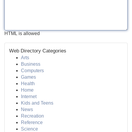
HTML is allowed
Web Directory Categories
Arts
Business
Computers
Games
Health
Home
Internet
Kids and Teens
News
Recreation
Reference
Science