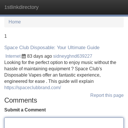
1stlinkdirectory
Tog
navi
Home
1
Space Club Disposable: Your Ultimate Guide
Internet
83 days ago
sidneyghnd639227
Looking for the perfect option to enjoy music without the
hassle of maintaining equipment ? Space Club's
Disposable Vapes offer an fantastic experience,
engineered for ease . This guide will explain
https://spaceclubbrand.com/
Report this page
Comments
Submit a Comment