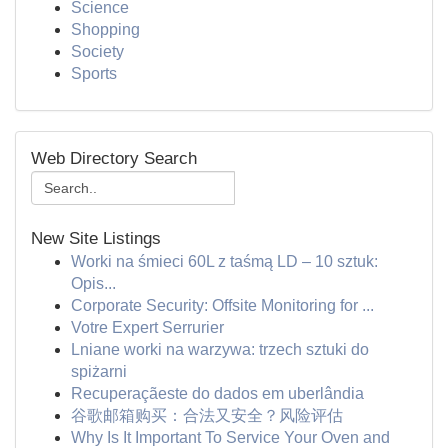
Science
Shopping
Society
Sports
Web Directory Search
New Site Listings
Worki na śmieci 60L z taśmą LD – 10 sztuk:
Opis...
Corporate Security: Offsite Monitoring for ...
Votre Expert Serrurier
Lniane worki na warzywa: trzech sztuki do
spiżarni
Recuperaçãeste do dados em uberlândia
谷歌邮箱购买：合法又安全？风险评估
Why Is It Important To Service Your Oven and