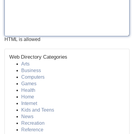
HTML is allowed
Web Directory Categories
Arts
Business
Computers
Games
Health
Home
Internet
Kids and Teens
News
Recreation
Reference