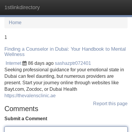
1stlinkdirectory
Tog
navi
Home
1
Finding a Counselor in Dubai: Your Handbook to Mental
Wellness
Internet
86 days ago
sashazptr072401
Seeking professional guidance for your emotional state in
Dubai can feel daunting, but numerous providers are
present. Start your journey online through websites like
Bayt.com, Zocdoc, or Dubai Health
https://thevalensclinic.ae
Report this page
Comments
Submit a Comment