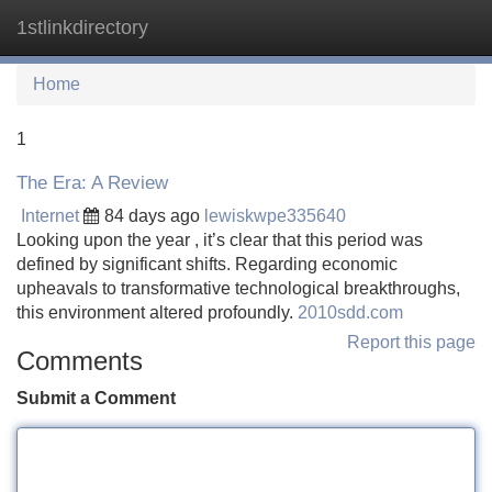
1stlinkdirectory
Tog
navi
Home
1
The Era: A Review
Internet
84 days ago
lewiskwpe335640
Looking upon the year , it’s clear that this period was
defined by significant shifts. Regarding economic
upheavals to transformative technological breakthroughs,
this environment altered profoundly.
2010sdd.com
Report this page
Comments
Submit a Comment