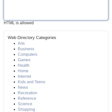
HTML is allowed
Web Directory Categories
Arts
Business
Computers
Games
Health
Home
Internet
Kids and Teens
News
Recreation
Reference
Science
Shopping