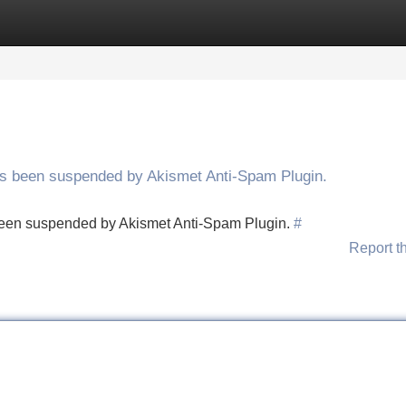
Categories
Register
Login
has been suspended by Akismet Anti-Spam Plugin.
s been suspended by Akismet Anti-Spam Plugin.
#
Report t