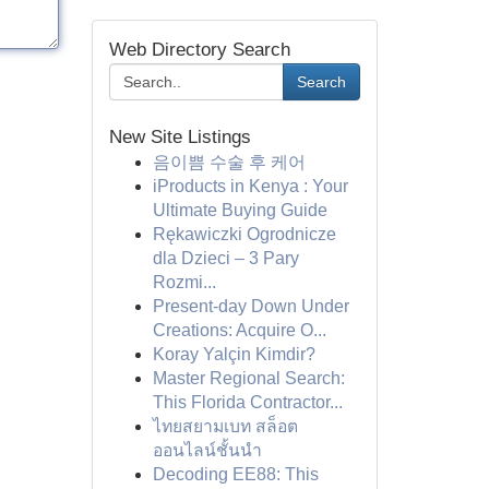
Web Directory Search
Search
New Site Listings
음이쁨 수술 후 케어
iProducts in Kenya : Your
Ultimate Buying Guide
Rękawiczki Ogrodnicze
dla Dzieci – 3 Pary
Rozmi...
Present-day Down Under
Creations: Acquire O...
Koray Yalçin Kimdir?
Master Regional Search:
This Florida Contractor...
ไทยสยามเบท สล็อต
ออนไลน์ชั้นนำ
Decoding EE88: This