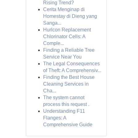
Rising Trend?
Cerita Menginap di
Homestay di Dieng yang
Sanga...
Hurlcon Replacement
Chlorinator Cells: A
Comple...
Finding a Reliable Tree
Service Near You
The Legal Consequences
of Theft: A Comprehensiv...
Finding the Best House
Cleaning Services in
Cha...
The system cannot
process this request .
Understanding F11
Flanges: A
Comprehensive Guide