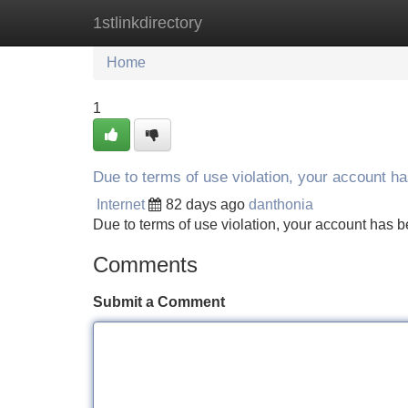
1stlinkdirectory
Home
New Site Listings
Add Site
Home
1
Due to terms of use violation, your account 
Internet
82 days ago
danthonia
Due to terms of use violation, your account ha
Comments
Submit a Comment