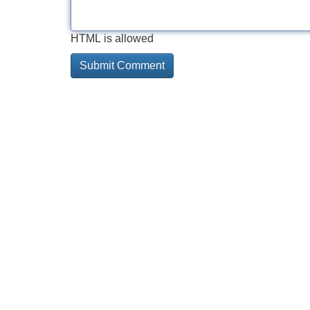
HTML is allowed