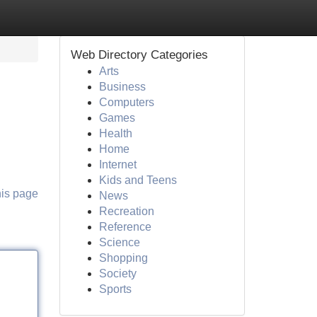
Web Directory Categories
Arts
Business
Computers
Games
Health
Home
Internet
Kids and Teens
his page
News
Recreation
Reference
Science
Shopping
Society
Sports