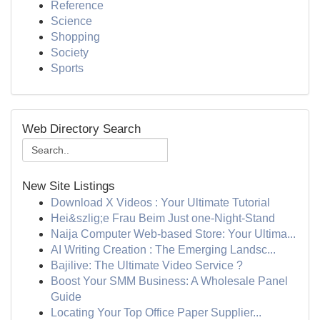
Reference
Science
Shopping
Society
Sports
Web Directory Search
New Site Listings
Download X Videos : Your Ultimate Tutorial
Hei&szlig;e Frau Beim Just one-Night-Stand
Naija Computer Web-based Store: Your Ultima...
AI Writing Creation : The Emerging Landsc...
Bajilive: The Ultimate Video Service ?
Boost Your SMM Business: A Wholesale Panel
Guide
Locating Your Top Office Paper Supplier...