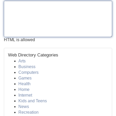
HTML is allowed
Web Directory Categories
Arts
Business
Computers
Games
Health
Home
Internet
Kids and Teens
News
Recreation