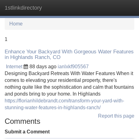
1stlinkdirectory
Tog
navi
Home
1
Enhance Your Backyard With Gorgeous Water Features
in Highlands Ranch, CO
Internet
88 days ago
ianlxkf905567
Designing Backyard Retreats With Water Features When it
comes to elevating your residential property, there's
nothing quite like the sophistication and calm that fountains
and ponds bring to your home. In Highlands
https://florianhildebrandt.com/transform-your-yard-with-
stunning-water-features-in-highlands-ranch/
Report this page
Comments
Submit a Comment