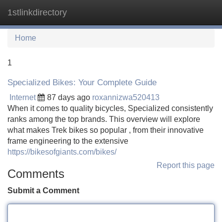
1stlinkdirectory
Tog
navi
Home
1
Specialized Bikes: Your Complete Guide
Internet
87 days ago
roxannizwa520413
When it comes to quality bicycles, Specialized consistently
ranks among the top brands. This overview will explore
what makes Trek bikes so popular , from their innovative
frame engineering to the extensive
https://bikesofgiants.com/bikes/
Report this page
Comments
Submit a Comment