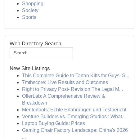
Shopping
Society
Sports
Web Directory Search
New Site Listings
This Complete Guide to Tartan Kilts for Guys: S...
7mthscore: Live Results and Outcomes
Right to Privacy Post- Revision The Legal M...
OfferLab: A Comprehensive Review &
Breakdown
Mentortools: Echte Erfahrungen und Testbericht
Venture Builders vs. Emerging Studios : What...
Laptop Buying Guide: Prices
Gaming Chair Factory Landscape: China's 2026
...