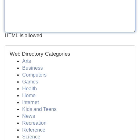
HTML is allowed
Web Directory Categories
Arts
Business
Computers
Games
Health
Home
Internet
Kids and Teens
News
Recreation
Reference
Science