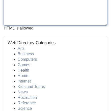
HTML is allowed
Web Directory Categories
Arts
Business
Computers
Games
Health
Home
Internet
Kids and Teens
News
Recreation
Reference
Science