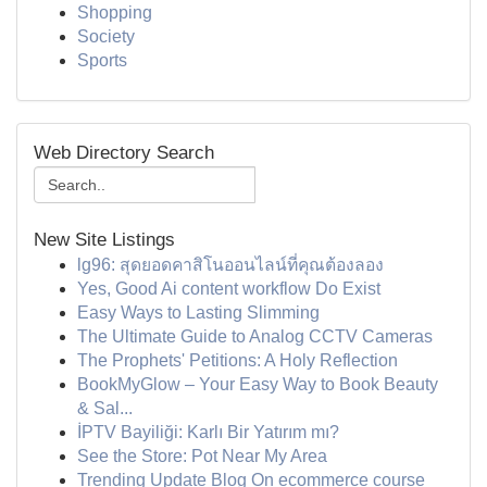
Shopping
Society
Sports
Web Directory Search
New Site Listings
lg96: สุดยอดคาสิโนออนไลน์ที่คุณต้องลอง
Yes, Good Ai content workflow Do Exist
Easy Ways to Lasting Slimming
The Ultimate Guide to Analog CCTV Cameras
The Prophets' Petitions: A Holy Reflection
BookMyGlow – Your Easy Way to Book Beauty
& Sal...
İPTV Bayiliği: Karlı Bir Yatırım mı?
See the Store: Pot Near My Area
Trending Update Blog On ecommerce course