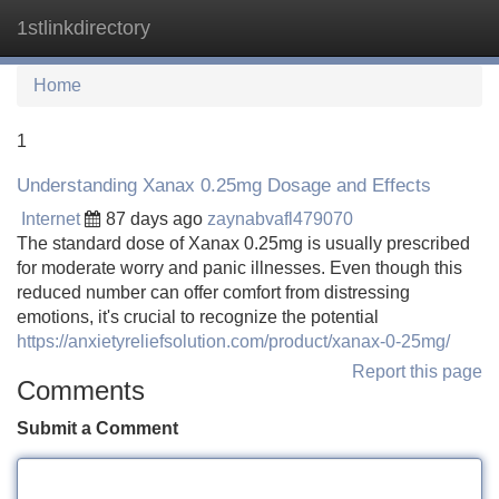
1stlinkdirectory
Tog
navi
Home
1
Understanding Xanax 0.25mg Dosage and Effects
Internet
87 days ago
zaynabvafl479070
The standard dose of Xanax 0.25mg is usually prescribed
for moderate worry and panic illnesses. Even though this
reduced number can offer comfort from distressing
emotions, it's crucial to recognize the potential
https://anxietyreliefsolution.com/product/xanax-0-25mg/
Report this page
Comments
Submit a Comment