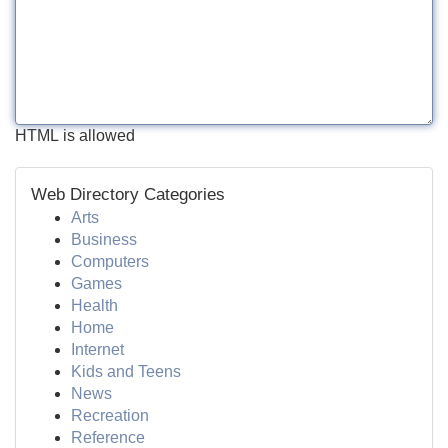
HTML is allowed
Web Directory Categories
Arts
Business
Computers
Games
Health
Home
Internet
Kids and Teens
News
Recreation
Reference