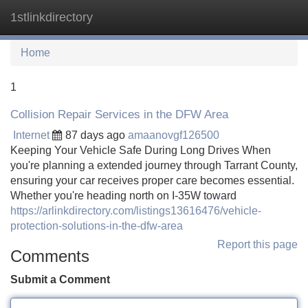
1stlinkdirectory
Tog
navi
Home
1
Collision Repair Services in the DFW Area
Internet
87 days ago
amaanovgf126500
Keeping Your Vehicle Safe During Long Drives When
you're planning a extended journey through Tarrant County,
ensuring your car receives proper care becomes essential.
Whether you're heading north on I-35W toward
https://arlinkdirectory.com/listings13616476/vehicle-
protection-solutions-in-the-dfw-area
Report this page
Comments
Submit a Comment