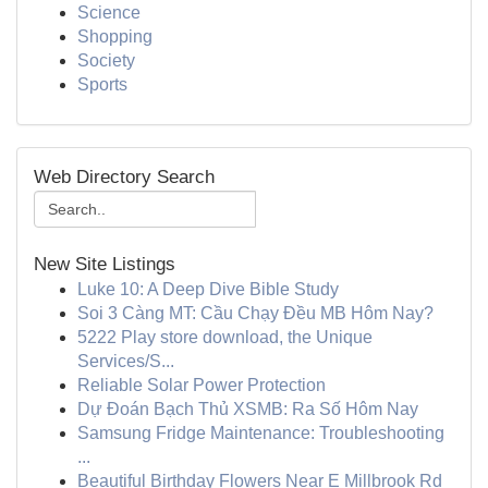
Science
Shopping
Society
Sports
Web Directory Search
New Site Listings
Luke 10: A Deep Dive Bible Study
Soi 3 Càng MT: Cầu Chạy Đều MB Hôm Nay?
5222 Play store download, the Unique
Services/S...
Reliable Solar Power Protection
Dự Đoán Bạch Thủ XSMB: Ra Số Hôm Nay
Samsung Fridge Maintenance: Troubleshooting
...
Beautiful Birthday Flowers Near E Millbrook Rd