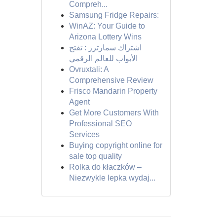
Compreh...
Samsung Fridge Repairs:
WinAZ: Your Guide to
Arizona Lottery Wins
اشتراك سمارترز : تفتح
الأبواب للعالم الرقمي
Ovruxtali: A
Comprehensive Review
Frisco Mandarin Property
Agent
Get More Customers With
Professional SEO
Services
Buying copyright online for
sale top quality
Rolka do kłaczków –
Niezwykle lepka wydaj...