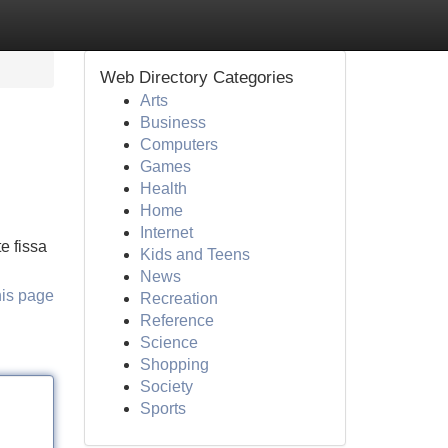
Web Directory Categories
Arts
Business
Computers
Games
Health
Home
Internet
e fissa
Kids and Teens
News
his page
Recreation
Reference
Science
Shopping
Society
Sports