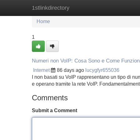
1stlinkdirectory
Home
New Site Listings
Add Site
Home
1
Numeri non VoIP: Cosa Sono e Come Funzio
Internet
86 days ago
lucygfyr655036
I non basati su VoIP rappresentano un tipo di nume
e operano tramite la rete VoIP. Fondamentalmen
Comments
Submit a Comment