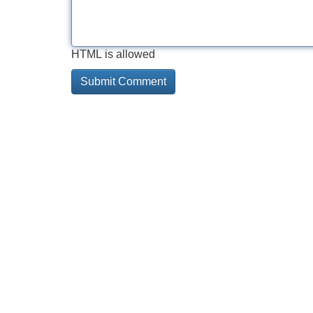
HTML is allowed