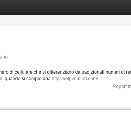
Categories
Register
Login
nano
ro di cellulare che si differenziano da tradizionali numeri di ret
te, quando si compie una
https://otpverified.com/
Report t