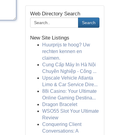
Web Directory Search
Search
New Site Listings
Huurprijs te hoog? Uw
rechten kennen en
claimen.
Cung Cấp Máy In Hà Nội
Chuyên Nghiệp - Công ...
Upscale Vehicle Atlanta
Limo & Car Service Dire...
88i Casino: Your Ultimate
Online Gaming Destina...
Dragon Bracelet
WSO55 Slot Your Ultimate
Review
Conquering Client
Conversations: A