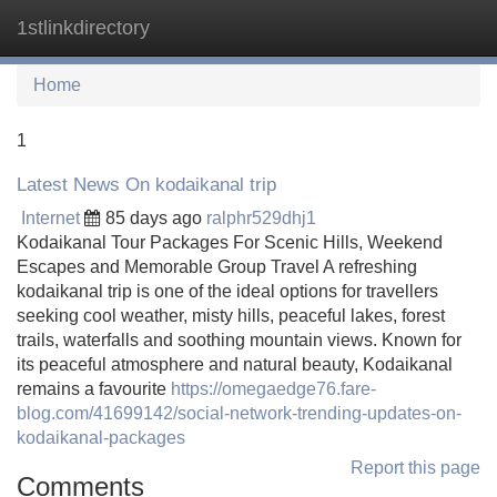
1stlinkdirectory
Tog
navi
Home
1
Latest News On kodaikanal trip
Internet
85 days ago
ralphr529dhj1
Kodaikanal Tour Packages For Scenic Hills, Weekend
Escapes and Memorable Group Travel A refreshing
kodaikanal trip is one of the ideal options for travellers
seeking cool weather, misty hills, peaceful lakes, forest
trails, waterfalls and soothing mountain views. Known for
its peaceful atmosphere and natural beauty, Kodaikanal
remains a favourite
https://omegaedge76.fare-
blog.com/41699142/social-network-trending-updates-on-
kodaikanal-packages
Report this page
Comments