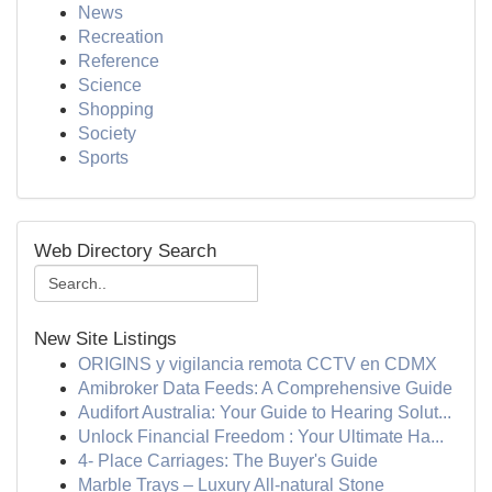
News
Recreation
Reference
Science
Shopping
Society
Sports
Web Directory Search
New Site Listings
ORIGINS y vigilancia remota CCTV en CDMX
Amibroker Data Feeds: A Comprehensive Guide
Audifort Australia: Your Guide to Hearing Solut...
Unlock Financial Freedom : Your Ultimate Ha...
4- Place Carriages: The Buyer's Guide
Marble Trays – Luxury All-natural Stone