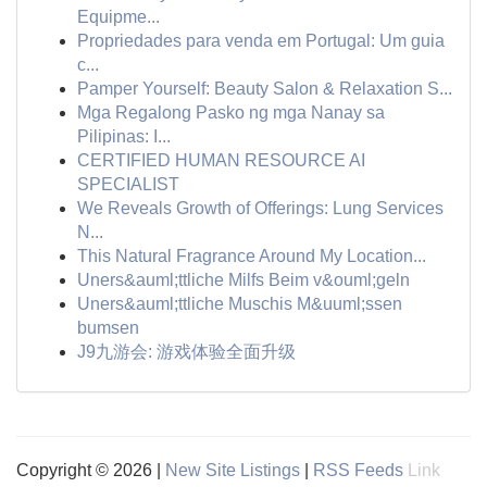
Equipme...
Propriedades para venda em Portugal: Um guia
c...
Pamper Yourself: Beauty Salon & Relaxation S...
Mga Regalong Pasko ng mga Nanay sa
Pilipinas: I...
CERTIFIED HUMAN RESOURCE AI
SPECIALIST
We Reveals Growth of Offerings: Lung Services
N...
This Natural Fragrance Around My Location...
Uners&auml;ttliche Milfs Beim v&ouml;geln
Uners&auml;ttliche Muschis M&uuml;ssen
bumsen
J9九游会: 游戏体验全面升级
Copyright © 2026 |
New Site Listings
|
RSS Feeds
Link