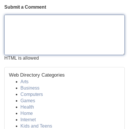
Submit a Comment
HTML is allowed
Web Directory Categories
Arts
Business
Computers
Games
Health
Home
Internet
Kids and Teens