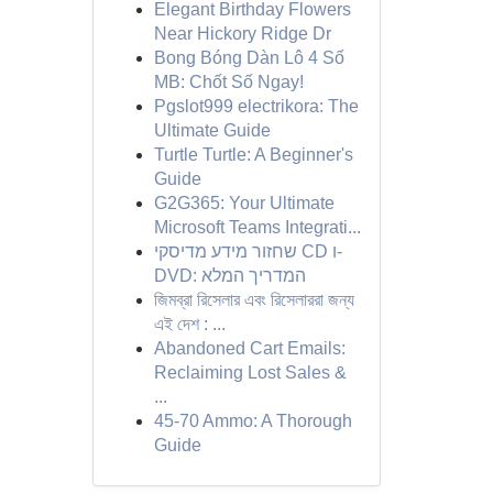
Elegant Birthday Flowers
Near Hickory Ridge Dr
Bong Bóng Dàn Lô 4 Số
MB: Chốt Số Ngay!
Pgslot999 electrikora: The
Ultimate Guide
Turtle Turtle: A Beginner's
Guide
G2G365: Your Ultimate
Microsoft Teams Integrati...
שחזור מידע מדיסקי CD ו-
DVD: המדריך המלא
জিমব্রা রিসেলার এবং রিসেলাররা জন্য
এই দেশ : ...
Abandoned Cart Emails:
Reclaiming Lost Sales &
...
45-70 Ammo: A Thorough
Guide