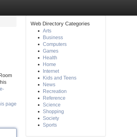
Web Directory Categories
Arts
Business
Computers
Games
Health
Home
Internet
 Room
Kids and Teens
this
News
e-
Recreation
Reference
his page
Science
Shopping
Society
Sports