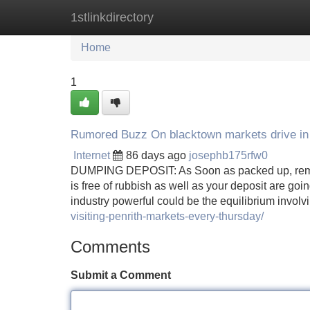
1stlinkdirectory
Home
New Site Listings
Add Site
Home
1
Rumored Buzz On blacktown markets drive in
Internet
86 days ago
josephb175rfw0
DUMPING DEPOSIT: As Soon as packed up, remem
is free of rubbish as well as your deposit are goi
industry powerful could be the equilibrium involv
visiting-penrith-markets-every-thursday/
Comments
Submit a Comment