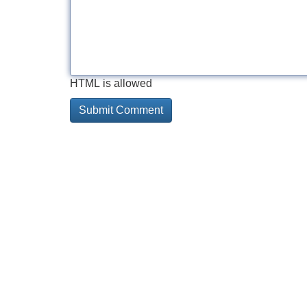
HTML is allowed