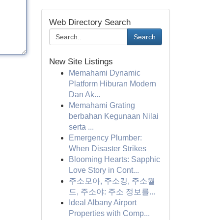
Web Directory Search
Search
New Site Listings
Memahami Dynamic
Platform Hiburan Modern
Dan Ak...
Memahami Grating
berbahan Kegunaan Nilai
serta ...
Emergency Plumber:
When Disaster Strikes
Blooming Hearts: Sapphic
Love Story in Cont...
주소모아, 주소킹, 주소월
드, 주소야: 주소 정보를...
Ideal Albany Airport
Properties with Comp...