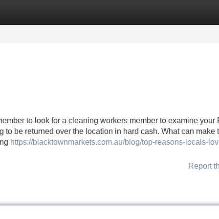
Categories
Register
Login
ber to look for a cleaning workers member to examine your
ng to be returned over the location in hard cash. What can make 
ing
https://blacktownmarkets.com.au/blog/top-reasons-locals-lov
Report t